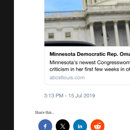
Share this...