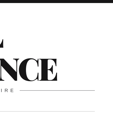
L
ENCE
WIRE