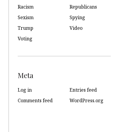
Racism
Republicans
Sexism
Spying
Trump
Video
Voting
Meta
Log in
Entries feed
Comments feed
WordPress.org