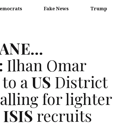
emocrats
Fake News
Trump
SANE
…
:
Ilhan Omar
 to a
US
District
lling for lighter
r
ISIS
recruits