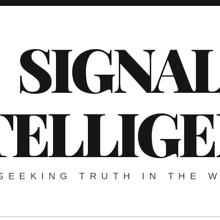
SIGNA
TELLIG
SEEKING TRUTH IN THE 