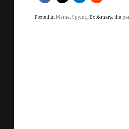
Posted in
Meme
,
Spying
. Bookmark the
pe