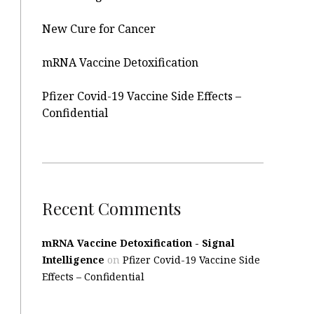
New Cure for Cancer
mRNA Vaccine Detoxification
Pfizer Covid-19 Vaccine Side Effects –
Confidential
Recent Comments
mRNA Vaccine Detoxification - Signal
Intelligence
on
Pfizer Covid-19 Vaccine Side
Effects – Confidential