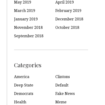
May 2019
April 2019
March 2019
February 2019
January 2019
December 2018
November 2018
October 2018
September 2018
Categories
America
Clintons
Deep State
Default
Democrats
Fake News
Health
Meme