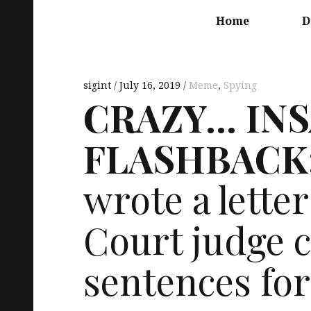
Main
navigation
Home
D
sigint
July 16, 2019
Meme
,
Spying
CRAZY
…
IN
FLASHBACK
wrote a letter
Court judge ca
sentences fo