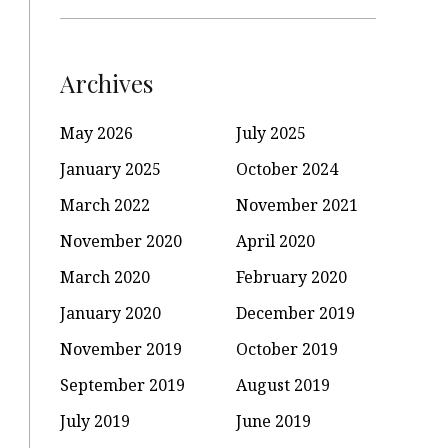
Archives
May 2026
July 2025
January 2025
October 2024
March 2022
November 2021
November 2020
April 2020
March 2020
February 2020
January 2020
December 2019
November 2019
October 2019
September 2019
August 2019
July 2019
June 2019