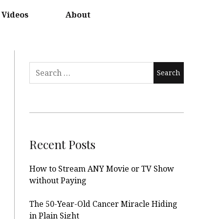
Videos
About
Search
for:
Recent Posts
How to Stream ANY Movie or TV Show
without Paying
The 50-Year-Old Cancer Miracle Hiding
in Plain Sight