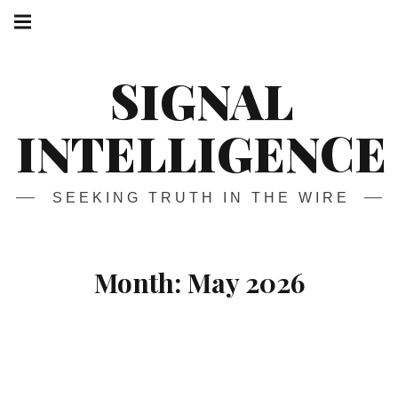
Skip
Main
navigation
to
Menu
content
SIGNAL
INTELLIGENCE
SEEKING TRUTH IN THE WIRE
Month:
May 2026
How to Stream
ANY
Movie or
TV
Show without Paying