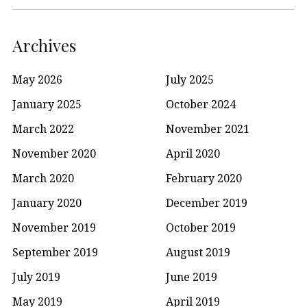
Archives
May 2026
July 2025
January 2025
October 2024
March 2022
November 2021
November 2020
April 2020
March 2020
February 2020
January 2020
December 2019
November 2019
October 2019
September 2019
August 2019
July 2019
June 2019
May 2019
April 2019