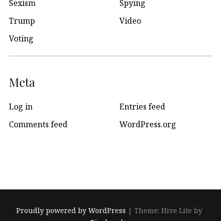
Sexism
Spying
Trump
Video
Voting
Meta
Log in
Entries feed
Comments feed
WordPress.org
Proudly powered by WordPress
|
Theme: Hive Lite by