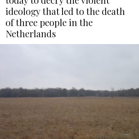
ideology that led to the death
of three people in the
Netherlands