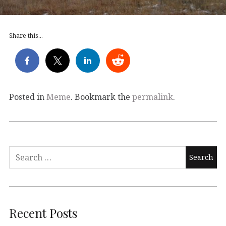
Share this...
Posted in
Meme
. Bookmark the
permalink
.
Search
for:
Recent Posts