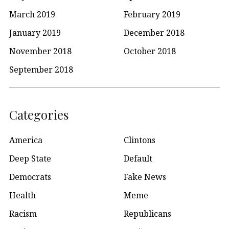
March 2019
February 2019
January 2019
December 2018
November 2018
October 2018
September 2018
Categories
America
Clintons
Deep State
Default
Democrats
Fake News
Health
Meme
Racism
Republicans