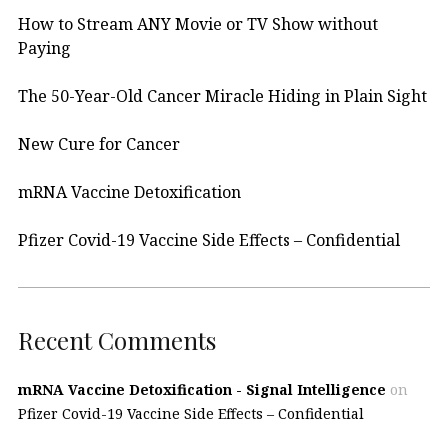
How to Stream ANY Movie or TV Show without
Paying
The 50-Year-Old Cancer Miracle Hiding in Plain Sight
New Cure for Cancer
mRNA Vaccine Detoxification
Pfizer Covid-19 Vaccine Side Effects – Confidential
Recent Comments
mRNA Vaccine Detoxification - Signal Intelligence
on
Pfizer Covid-19 Vaccine Side Effects – Confidential