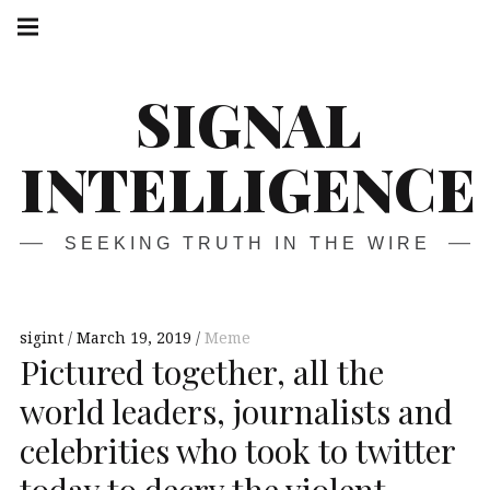
Skip
Main
navigation
to
Menu
content
SIGNAL
INTELLIGENCE
SEEKING TRUTH IN THE WIRE
sigint
March 19, 2019
Meme
Pictured together, all the
world leaders, journalists and
celebrities who took to twitter
today to decry the violent