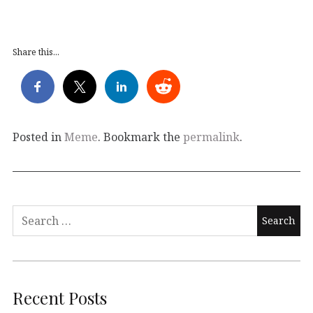
Share this...
Posted in
Meme
. Bookmark the
permalink
.
Search
for:
Recent Posts