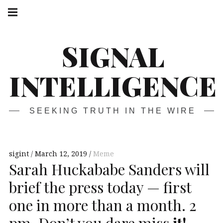
Skip
Main
navigation
to
Menu
content
SIGNAL
INTELLIGENCE
SEEKING TRUTH IN THE WIRE
sigint
March 12, 2019
Meme
Sarah Huckababe Sanders will
brief the press today — first
one in more than a month. 2
pm. Don’t you dare miss
it!