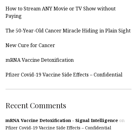
How to Stream ANY Movie or TV Show without
Paying
The 50-Year-Old Cancer Miracle Hiding in Plain Sight
New Cure for Cancer
mRNA Vaccine Detoxification
Pfizer Covid-19 Vaccine Side Effects – Confidential
Recent Comments
mRNA Vaccine Detoxification - Signal Intelligence
on
Pfizer Covid-19 Vaccine Side Effects – Confidential