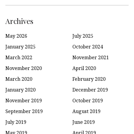
Archives
May 2026
July 2025
January 2025
October 2024
March 2022
November 2021
November 2020
April 2020
March 2020
February 2020
January 2020
December 2019
November 2019
October 2019
September 2019
August 2019
July 2019
June 2019
May 2019
April 2019