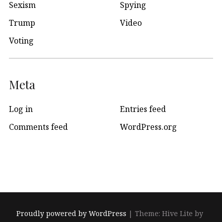
Sexism
Spying
Trump
Video
Voting
Meta
Log in
Entries feed
Comments feed
WordPress.org
Proudly powered by WordPress
|
Theme: Hive Lite by