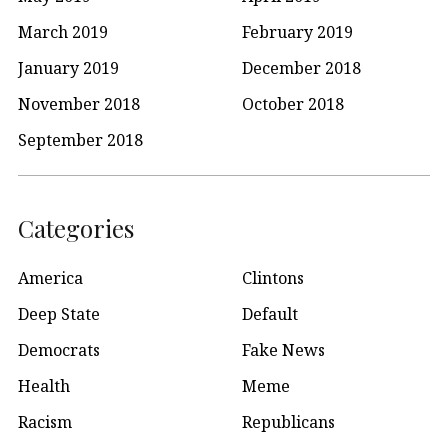
March 2019
February 2019
January 2019
December 2018
November 2018
October 2018
September 2018
Categories
America
Clintons
Deep State
Default
Democrats
Fake News
Health
Meme
Racism
Republicans