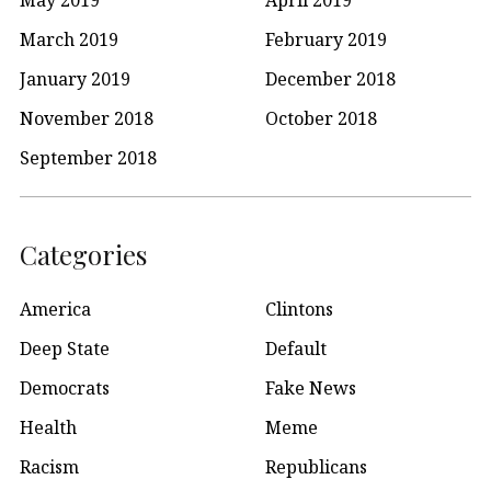
May 2019
April 2019
March 2019
February 2019
January 2019
December 2018
November 2018
October 2018
September 2018
Categories
America
Clintons
Deep State
Default
Democrats
Fake News
Health
Meme
Racism
Republicans