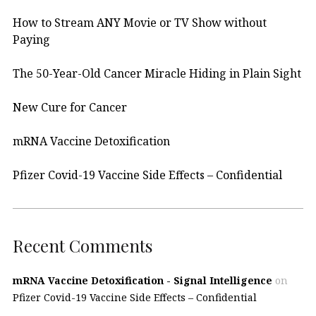
How to Stream ANY Movie or TV Show without
Paying
The 50-Year-Old Cancer Miracle Hiding in Plain Sight
New Cure for Cancer
mRNA Vaccine Detoxification
Pfizer Covid-19 Vaccine Side Effects – Confidential
Recent Comments
mRNA Vaccine Detoxification - Signal Intelligence
on
Pfizer Covid-19 Vaccine Side Effects – Confidential