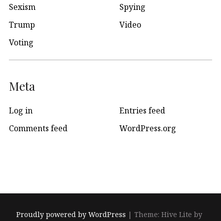
Sexism
Spying
Trump
Video
Voting
Meta
Log in
Entries feed
Comments feed
WordPress.org
Proudly powered by WordPress
|
Theme: Hive Lite by