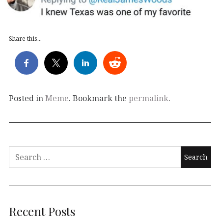
Share this...
Posted in
Meme
. Bookmark the
permalink
.
Search
for:
Recent Posts