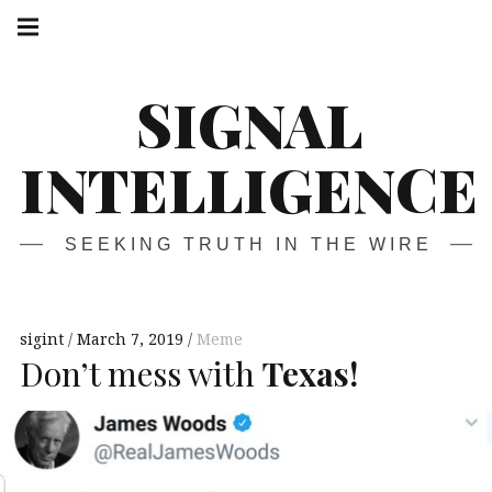
Skip
Main
navigation
to
Menu
content
SIGNAL
INTELLIGENCE
SEEKING TRUTH IN THE WIRE
sigint
March 7, 2019
Meme
Don’t mess with
Texas!