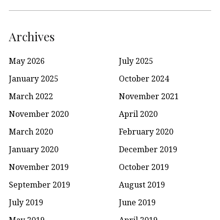
Archives
May 2026
July 2025
January 2025
October 2024
March 2022
November 2021
November 2020
April 2020
March 2020
February 2020
January 2020
December 2019
November 2019
October 2019
September 2019
August 2019
July 2019
June 2019