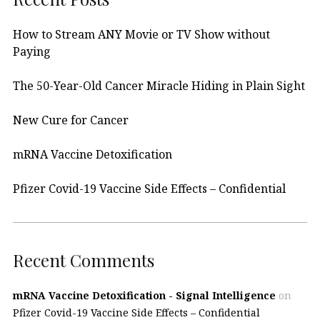
How to Stream ANY Movie or TV Show without
Paying
The 50-Year-Old Cancer Miracle Hiding in Plain Sight
New Cure for Cancer
mRNA Vaccine Detoxification
Pfizer Covid-19 Vaccine Side Effects – Confidential
Recent Comments
mRNA Vaccine Detoxification - Signal Intelligence
on
Pfizer Covid-19 Vaccine Side Effects – Confidential