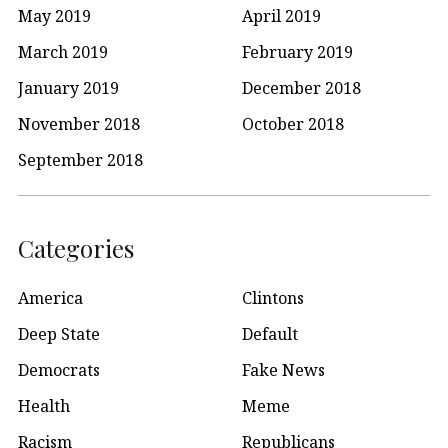
May 2019
April 2019
March 2019
February 2019
January 2019
December 2018
November 2018
October 2018
September 2018
Categories
America
Clintons
Deep State
Default
Democrats
Fake News
Health
Meme
Racism
Republicans