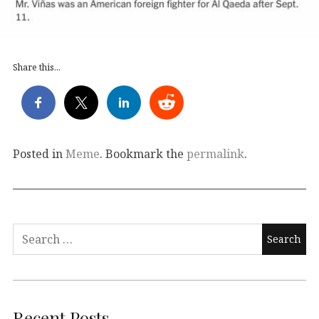
Share this...
Posted in
Meme
. Bookmark the
permalink
.
Search
for:
Recent Posts