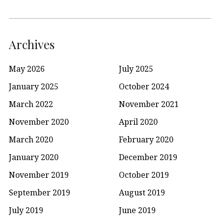
Archives
May 2026
July 2025
January 2025
October 2024
March 2022
November 2021
November 2020
April 2020
March 2020
February 2020
January 2020
December 2019
November 2019
October 2019
September 2019
August 2019
July 2019
June 2019