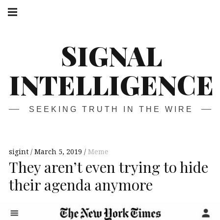
Skip
Main
navigation
to
Menu
content
SIGNAL
INTELLIGENCE
SEEKING TRUTH IN THE WIRE
sigint
March 5, 2019
Meme
They aren’t even trying to hide
their agenda anymore