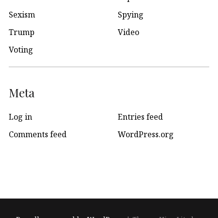
Sexism
Spying
Trump
Video
Voting
Meta
Log in
Entries feed
Comments feed
WordPress.org