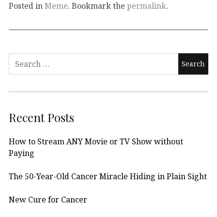
Posted in
Meme
. Bookmark the
permalink
.
Search
for:
Recent Posts
How to Stream ANY Movie or TV Show without
Paying
The 50-Year-Old Cancer Miracle Hiding in Plain Sight
New Cure for Cancer