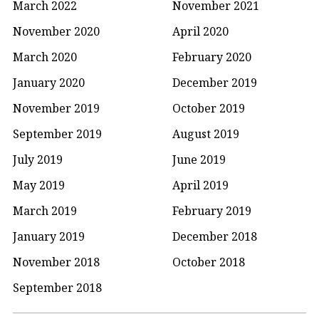
March 2022
November 2021
November 2020
April 2020
March 2020
February 2020
January 2020
December 2019
November 2019
October 2019
September 2019
August 2019
July 2019
June 2019
May 2019
April 2019
March 2019
February 2019
January 2019
December 2018
November 2018
October 2018
September 2018