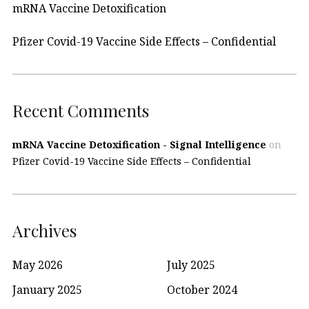
mRNA Vaccine Detoxification
Pfizer Covid-19 Vaccine Side Effects – Confidential
Recent Comments
mRNA Vaccine Detoxification - Signal Intelligence
on
Pfizer Covid-19 Vaccine Side Effects – Confidential
Archives
May 2026
July 2025
January 2025
October 2024