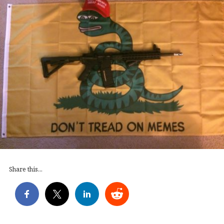
Share this...