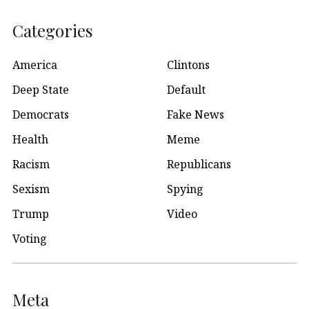
Categories
America
Clintons
Deep State
Default
Democrats
Fake News
Health
Meme
Racism
Republicans
Sexism
Spying
Trump
Video
Voting
Meta