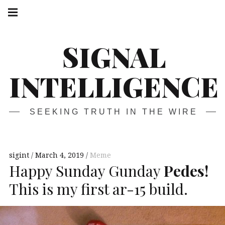
Skip
Main
navigation
to
Menu
content
SIGNAL
INTELLIGENCE
SEEKING TRUTH IN THE WIRE
sigint
March 4, 2019
Meme
Happy Sunday Gunday
Pedes!
This is my first ar-15 build.