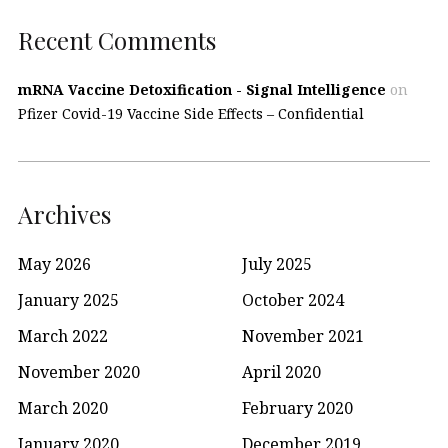
Recent Comments
mRNA Vaccine Detoxification - Signal Intelligence
on
Pfizer Covid-19 Vaccine Side Effects – Confidential
Archives
May 2026
July 2025
January 2025
October 2024
March 2022
November 2021
November 2020
April 2020
March 2020
February 2020
January 2020
December 2019