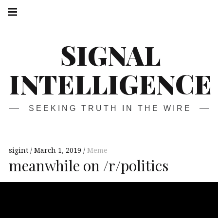
Skip
Main
navigation
to
Menu
content
SIGNAL
INTELLIGENCE
SEEKING TRUTH IN THE WIRE
sigint
March 1, 2019
Meme
meanwhile on /r/politics