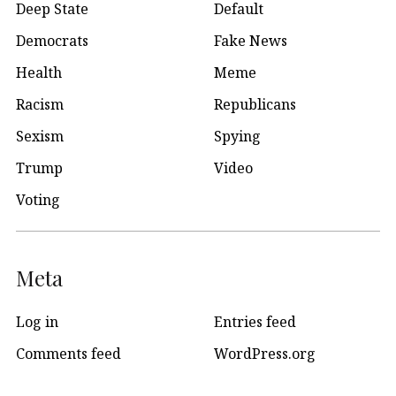
Deep State
Default
Democrats
Fake News
Health
Meme
Racism
Republicans
Sexism
Spying
Trump
Video
Voting
Meta
Log in
Entries feed
Comments feed
WordPress.org