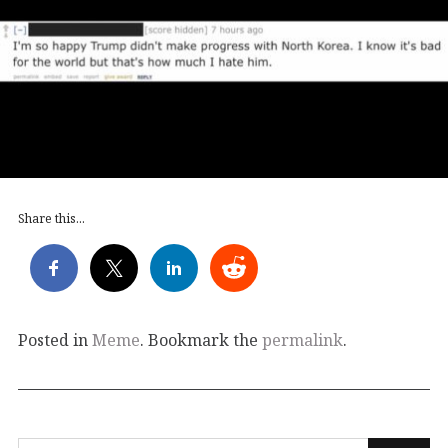
Share this...
Posted in
Meme
. Bookmark the
permalink
.