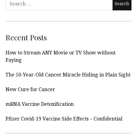
Search
for:
Recent Posts
How to Stream ANY Movie or TV Show without
Paying
The 50-Year-Old Cancer Miracle Hiding in Plain Sight
New Cure for Cancer
mRNA Vaccine Detoxification
Pfizer Covid-19 Vaccine Side Effects – Confidential