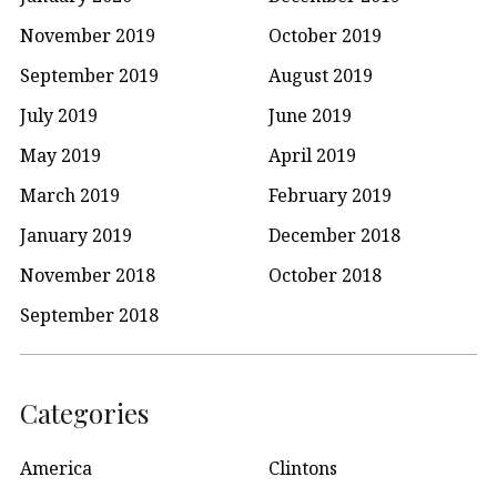
November 2019
October 2019
September 2019
August 2019
July 2019
June 2019
May 2019
April 2019
March 2019
February 2019
January 2019
December 2018
November 2018
October 2018
September 2018
Categories
America
Clintons