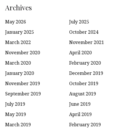
Archives
May 2026
July 2025
January 2025
October 2024
March 2022
November 2021
November 2020
April 2020
March 2020
February 2020
January 2020
December 2019
November 2019
October 2019
September 2019
August 2019
July 2019
June 2019
May 2019
April 2019
March 2019
February 2019