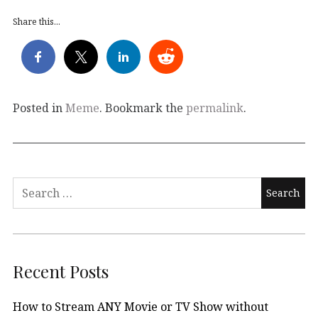
Share this...
Posted in
Meme
. Bookmark the
permalink
.
Search
for:
Recent Posts
How to Stream ANY Movie or TV Show without