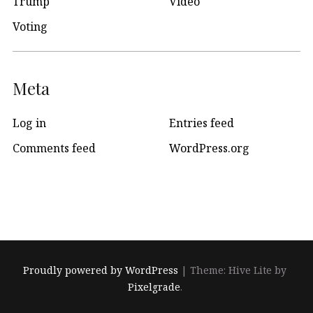
Trump
Video
Voting
Meta
Log in
Entries feed
Comments feed
WordPress.org
Proudly powered by WordPress
|
Theme: Hive Lite by
Pixelgrade
.