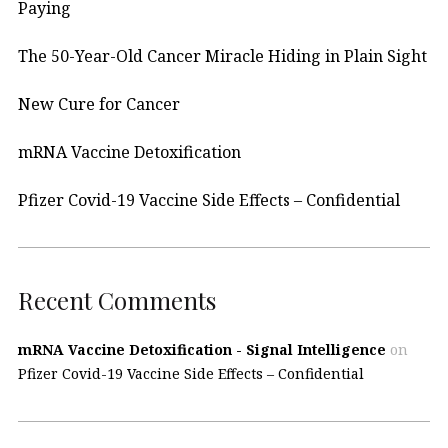
Paying
The 50-Year-Old Cancer Miracle Hiding in Plain Sight
New Cure for Cancer
mRNA Vaccine Detoxification
Pfizer Covid-19 Vaccine Side Effects – Confidential
Recent Comments
mRNA Vaccine Detoxification - Signal Intelligence
on
Pfizer Covid-19 Vaccine Side Effects – Confidential