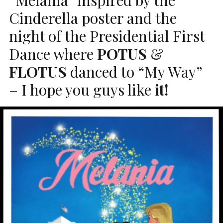
Cinderella poster and the
night of the Presidential First
Dance where
POTUS
&
FLOTUS
danced to “My Way”
– I hope you guys like
it!