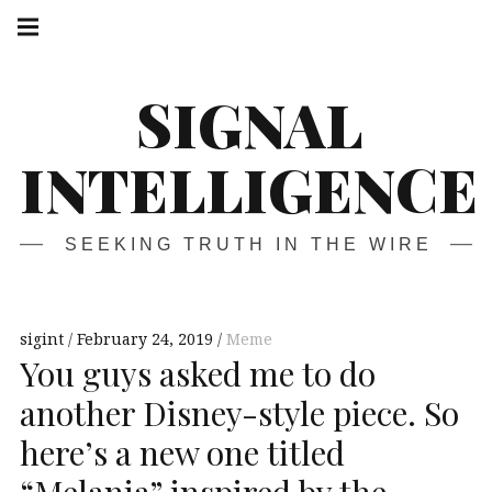
Skip
Main
navigation
to
Menu
content
SIGNAL
INTELLIGENCE
SEEKING TRUTH IN THE WIRE
sigint
February 24, 2019
Meme
You guys asked me to do
another Disney-style piece. So
here’s a new one titled
“Melania” inspired by the