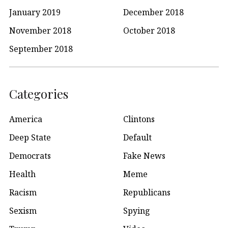
January 2019
December 2018
November 2018
October 2018
September 2018
Categories
America
Clintons
Deep State
Default
Democrats
Fake News
Health
Meme
Racism
Republicans
Sexism
Spying