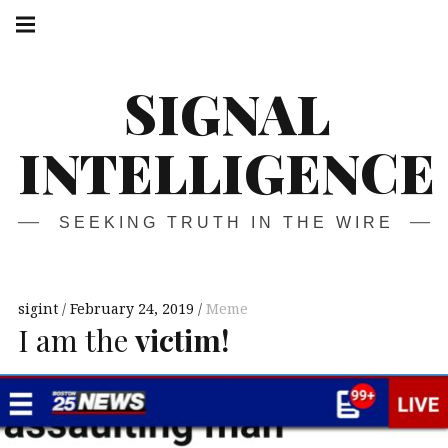
Skip
Main
navigation
to
Menu
content
SIGNAL
INTELLIGENCE
SEEKING TRUTH IN THE WIRE
sigint
February 24, 2019
Meme
I am the
victim!