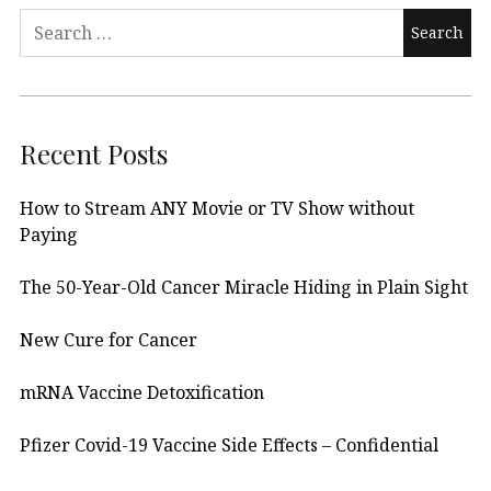
Search
for:
Recent Posts
How to Stream ANY Movie or TV Show without
Paying
The 50-Year-Old Cancer Miracle Hiding in Plain Sight
New Cure for Cancer
mRNA Vaccine Detoxification
Pfizer Covid-19 Vaccine Side Effects – Confidential