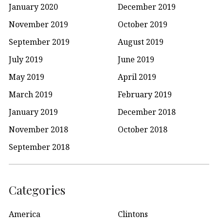
January 2020
December 2019
November 2019
October 2019
September 2019
August 2019
July 2019
June 2019
May 2019
April 2019
March 2019
February 2019
January 2019
December 2018
November 2018
October 2018
September 2018
Categories
America
Clintons