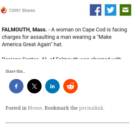
Share this...
Posted in
Meme
. Bookmark the
permalink
.