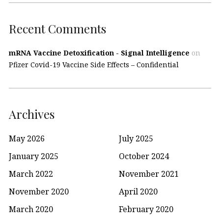
Recent Comments
mRNA Vaccine Detoxification - Signal Intelligence
on
Pfizer Covid-19 Vaccine Side Effects – Confidential
Archives
May 2026
July 2025
January 2025
October 2024
March 2022
November 2021
November 2020
April 2020
March 2020
February 2020