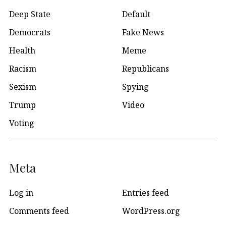
Deep State
Default
Democrats
Fake News
Health
Meme
Racism
Republicans
Sexism
Spying
Trump
Video
Voting
Meta
Log in
Entries feed
Comments feed
WordPress.org