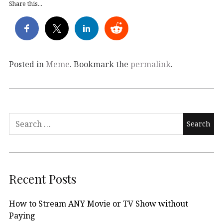
Share this...
Posted in
Meme
. Bookmark the
permalink
.
Search
for:
Recent Posts
How to Stream ANY Movie or TV Show without
Paying