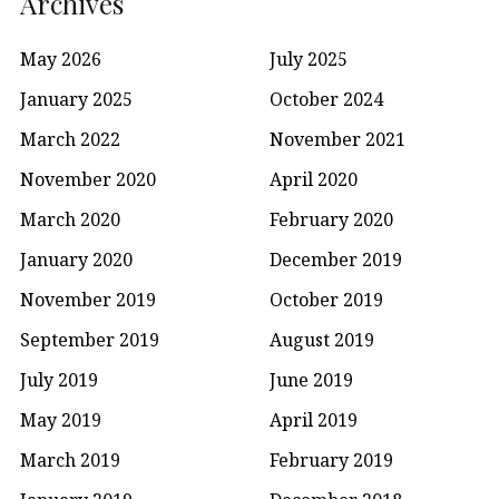
Archives
May 2026
July 2025
January 2025
October 2024
March 2022
November 2021
November 2020
April 2020
March 2020
February 2020
January 2020
December 2019
November 2019
October 2019
September 2019
August 2019
July 2019
June 2019
May 2019
April 2019
March 2019
February 2019