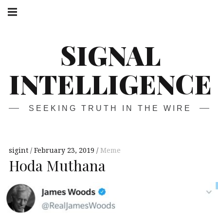
Skip
Main
navigation
to
Menu
content
SIGNAL
INTELLIGENCE
SEEKING TRUTH IN THE WIRE
sigint
February 23, 2019
Meme
Hoda Muthana