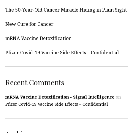
The 50-Year-Old Cancer Miracle Hiding in Plain Sight
New Cure for Cancer
mRNA Vaccine Detoxification
Pfizer Covid-19 Vaccine Side Effects – Confidential
Recent Comments
mRNA Vaccine Detoxification - Signal Intelligence
on
Pfizer Covid-19 Vaccine Side Effects – Confidential