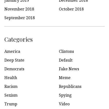
January 2019
December 2018
November 2018
October 2018
September 2018
Categories
America
Clintons
Deep State
Default
Democrats
Fake News
Health
Meme
Racism
Republicans
Sexism
Spying
Trump
Video