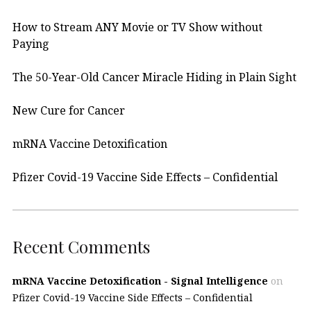
How to Stream ANY Movie or TV Show without
Paying
The 50-Year-Old Cancer Miracle Hiding in Plain Sight
New Cure for Cancer
mRNA Vaccine Detoxification
Pfizer Covid-19 Vaccine Side Effects – Confidential
Recent Comments
mRNA Vaccine Detoxification - Signal Intelligence
on
Pfizer Covid-19 Vaccine Side Effects – Confidential