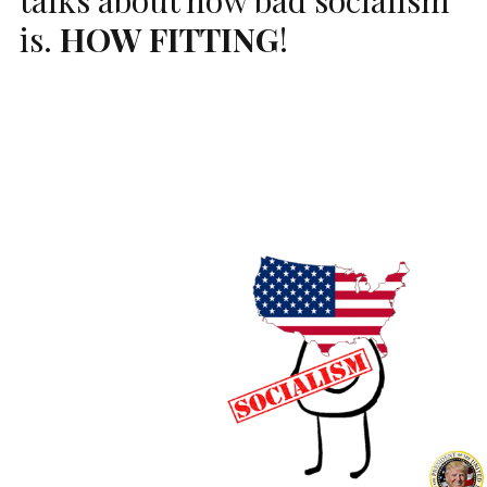
is.
HOW
FITTING
!