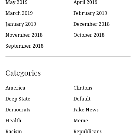
May 2019
April 2019
March 2019
February 2019
January 2019
December 2018
November 2018
October 2018
September 2018
Categories
America
Clintons
Deep State
Default
Democrats
Fake News
Health
Meme
Racism
Republicans