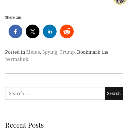
Share this...
Posted in
Meme
,
Spying
,
Trump
. Bookmark the
permalink
.
Search
for:
Recent Posts