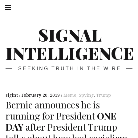
Skip
Main
navigation
to
Menu
content
SIGNAL
INTELLIGENCE
SEEKING TRUTH IN THE WIRE
sigint
February 20, 2019
Meme
,
Spying
,
Trump
Bernie announces he is
running for President
ONE
DAY
after President Trump
talks about how bad socialism