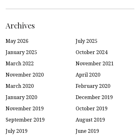
Archives
May 2026
July 2025
January 2025
October 2024
March 2022
November 2021
November 2020
April 2020
March 2020
February 2020
January 2020
December 2019
November 2019
October 2019
September 2019
August 2019
July 2019
June 2019