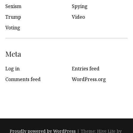
Sexism
Spying
Trump
Video
Voting
Meta
Log in
Entries feed
Comments feed
WordPress.org
Proudly powered by WordPress
|
Theme: Hive Lite by