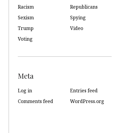
Racism
Republicans
Sexism
Spying
Trump
Video
Voting
Meta
Log in
Entries feed
Comments feed
WordPress.org