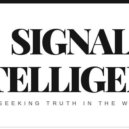
SIGNA
TELLIG
SEEKING TRUTH IN THE 