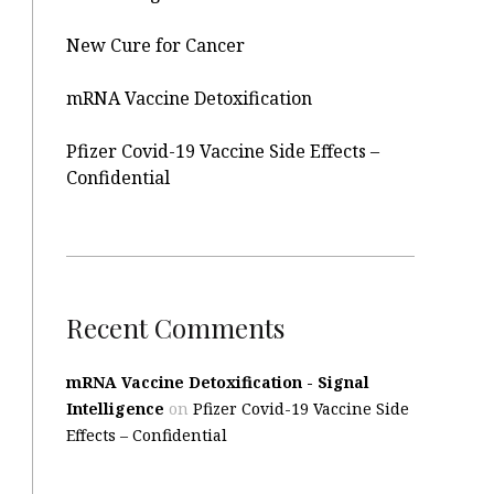
New Cure for Cancer
mRNA Vaccine Detoxification
Pfizer Covid-19 Vaccine Side Effects –
Confidential
Recent Comments
mRNA Vaccine Detoxification - Signal
Intelligence
on
Pfizer Covid-19 Vaccine Side
Effects – Confidential