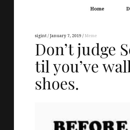
Main
navigation
Home
D
sigint
January 7, 2019
Meme
Don’t judge 
til you’ve wal
shoes.