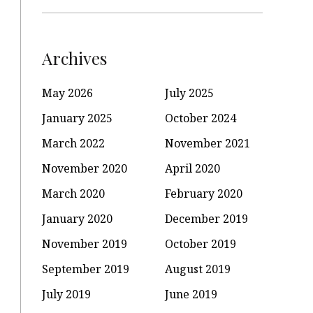
Archives
May 2026
July 2025
January 2025
October 2024
March 2022
November 2021
November 2020
April 2020
March 2020
February 2020
January 2020
December 2019
November 2019
October 2019
September 2019
August 2019
July 2019
June 2019