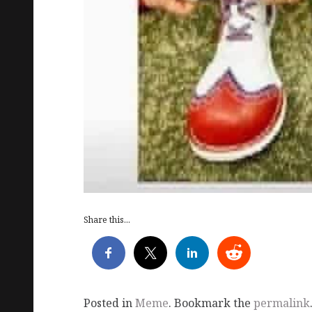
Share this...
Posted in
Meme
. Bookmark the
permalink