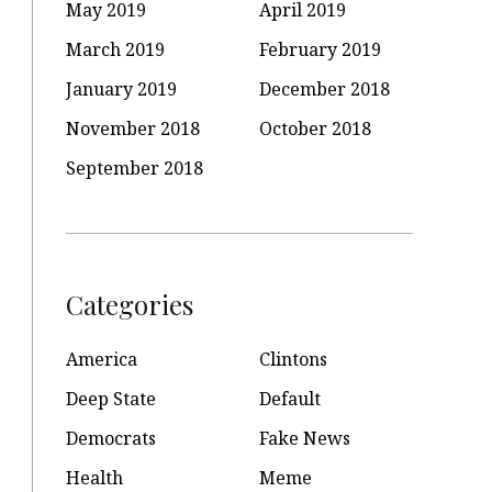
May 2019
April 2019
March 2019
February 2019
January 2019
December 2018
November 2018
October 2018
September 2018
Categories
America
Clintons
Deep State
Default
Democrats
Fake News
Health
Meme