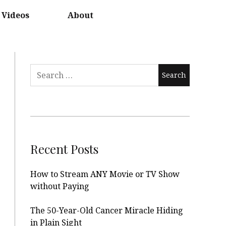
Videos
About
Search
for:
Recent Posts
How to Stream ANY Movie or TV Show
without Paying
The 50-Year-Old Cancer Miracle Hiding
in Plain Sight