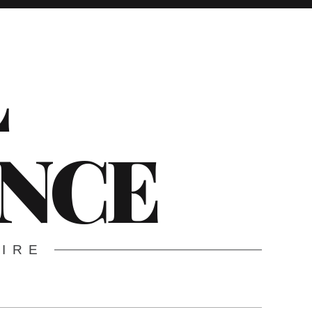
L
ENCE
WIRE