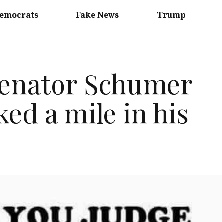
emocrats
Fake News
Trump
Senator Schumer
ked a mile in his