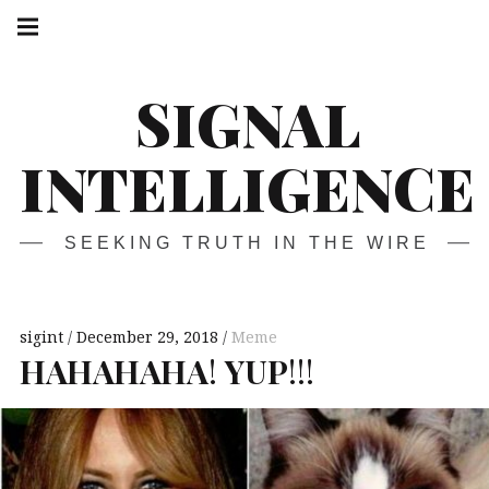
Skip
Main
navigation
to
Menu
content
SIGNAL
INTELLIGENCE
SEEKING TRUTH IN THE WIRE
sigint
December 29, 2018
Meme
HAHAHAHA
!
YUP
!!!