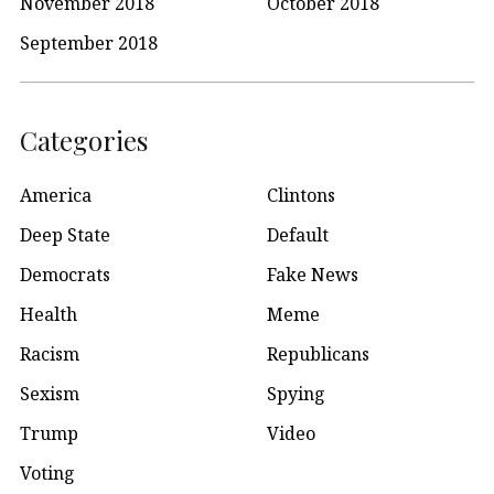
November 2018
October 2018
September 2018
Categories
America
Clintons
Deep State
Default
Democrats
Fake News
Health
Meme
Racism
Republicans
Sexism
Spying
Trump
Video
Voting