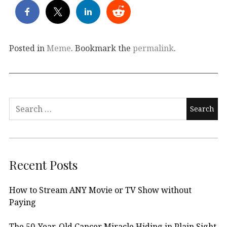
Posted in
Meme
. Bookmark the
permalink
.
Search
for:
Recent Posts
How to Stream ANY Movie or TV Show without
Paying
The 50-Year-Old Cancer Miracle Hiding in Plain Sight