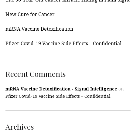
New Cure for Cancer
mRNA Vaccine Detoxification
Pfizer Covid-19 Vaccine Side Effects – Confidential
Recent Comments
mRNA Vaccine Detoxification - Signal Intelligence
on
Pfizer Covid-19 Vaccine Side Effects – Confidential
Archives