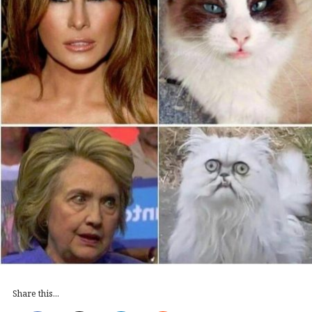
Share this...