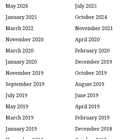
May 2026
July 2025
January 2025
October 2024
March 2022
November 2021
November 2020
April 2020
March 2020
February 2020
January 2020
December 2019
November 2019
October 2019
September 2019
August 2019
July 2019
June 2019
May 2019
April 2019
March 2019
February 2019
January 2019
December 2018