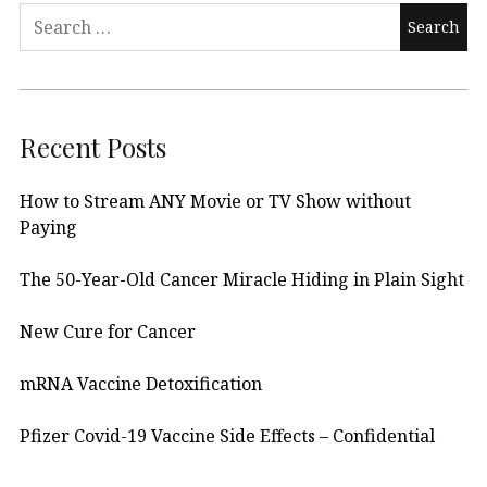
Search
for:
Recent Posts
How to Stream ANY Movie or TV Show without
Paying
The 50-Year-Old Cancer Miracle Hiding in Plain Sight
New Cure for Cancer
mRNA Vaccine Detoxification
Pfizer Covid-19 Vaccine Side Effects – Confidential