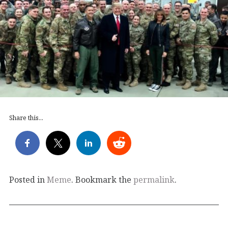
Share this...
Posted in
Meme
. Bookmark the
permalink
.