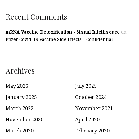
Recent Comments
mRNA Vaccine Detoxification - Signal Intelligence
on
Pfizer Covid-19 Vaccine Side Effects – Confidential
Archives
May 2026
July 2025
January 2025
October 2024
March 2022
November 2021
November 2020
April 2020
March 2020
February 2020