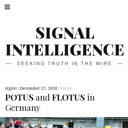
Skip
Main
navigation
to
Menu
content
SIGNAL
INTELLIGENCE
SEEKING TRUTH IN THE WIRE
sigint
December 27, 2018
Meme
POTUS
and
FLOTUS
in
Germany