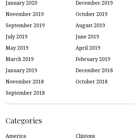
January 2020
December 2019
November 2019
October 2019
September 2019
August 2019
July 2019
June 2019
May 2019
April 2019
March 2019
February 2019
January 2019
December 2018
November 2018
October 2018
September 2018
Categories
America
Clintons