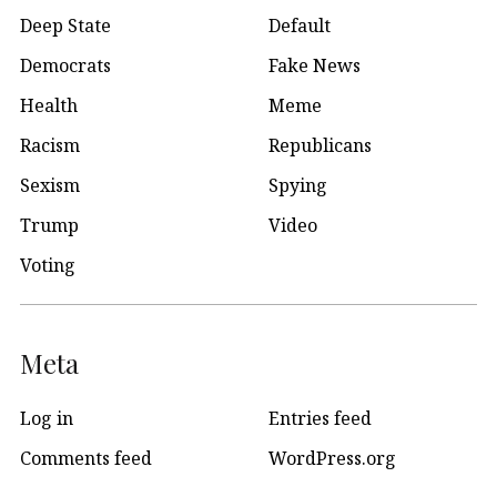
Deep State
Default
Democrats
Fake News
Health
Meme
Racism
Republicans
Sexism
Spying
Trump
Video
Voting
Meta
Log in
Entries feed
Comments feed
WordPress.org