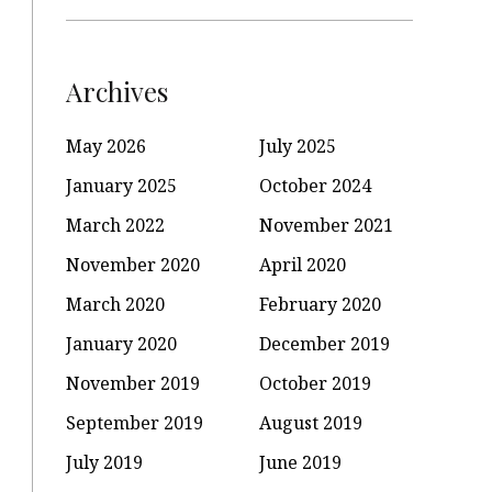
Archives
May 2026
July 2025
January 2025
October 2024
March 2022
November 2021
November 2020
April 2020
March 2020
February 2020
January 2020
December 2019
November 2019
October 2019
September 2019
August 2019
July 2019
June 2019