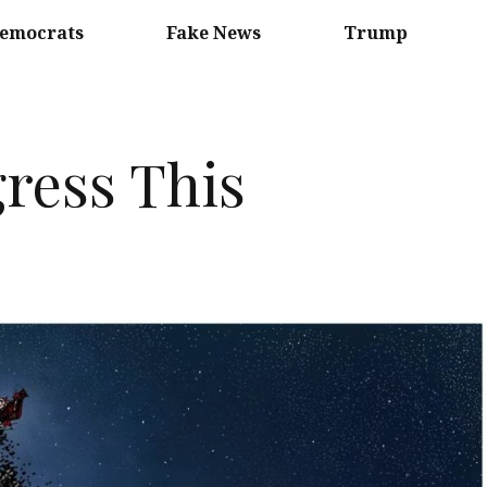
emocrats
Fake News
Trump
ress This