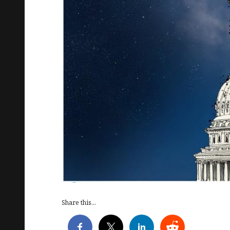
Share this...