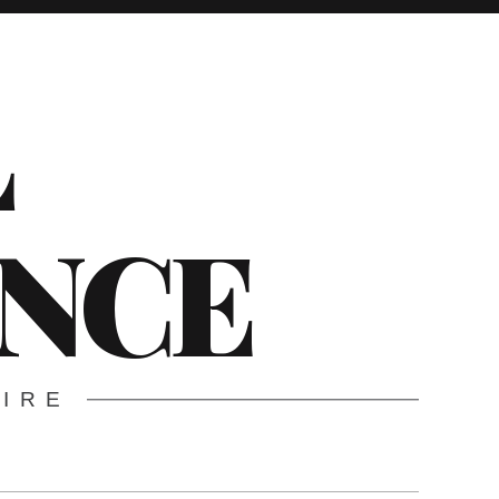
L
ENCE
WIRE