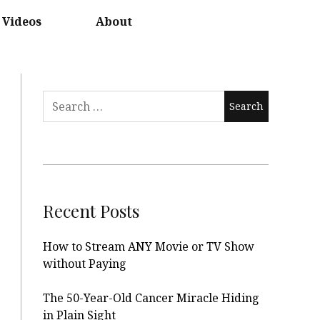
Videos
About
Search
for:
Recent Posts
How to Stream ANY Movie or TV Show
without Paying
The 50-Year-Old Cancer Miracle Hiding
in Plain Sight