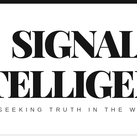
SIGNA
TELLIG
SEEKING TRUTH IN THE 