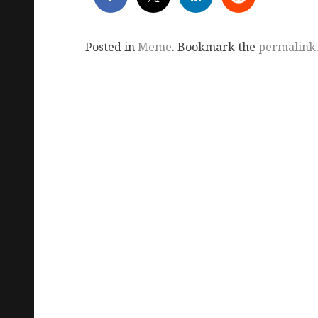
Posted in
Meme
. Bookmark the
permalink