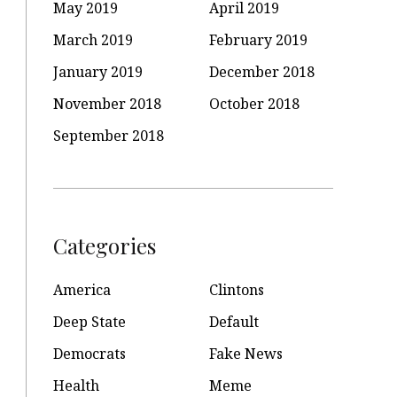
May 2019
April 2019
March 2019
February 2019
January 2019
December 2018
November 2018
October 2018
September 2018
Categories
America
Clintons
Deep State
Default
Democrats
Fake News
Health
Meme