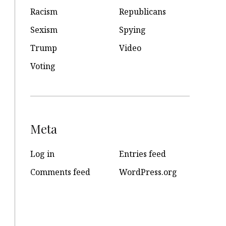
Racism
Republicans
Sexism
Spying
Trump
Video
Voting
Meta
Log in
Entries feed
Comments feed
WordPress.org