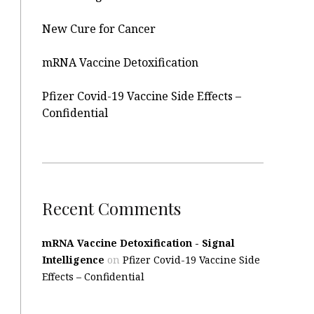
New Cure for Cancer
mRNA Vaccine Detoxification
Pfizer Covid-19 Vaccine Side Effects –
Confidential
Recent Comments
mRNA Vaccine Detoxification - Signal
Intelligence
on
Pfizer Covid-19 Vaccine Side
Effects – Confidential