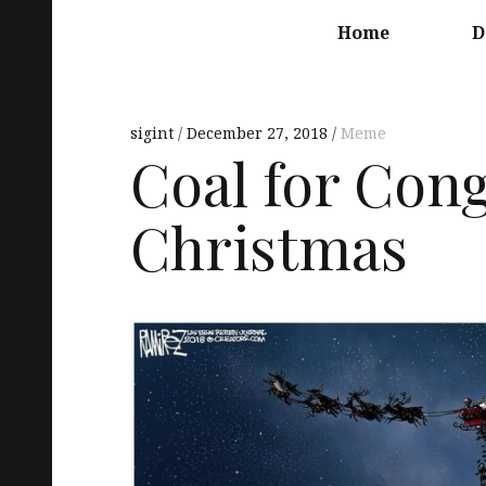
Main
navigation
Home
D
sigint
December 27, 2018
Meme
Coal for Cong
Christmas