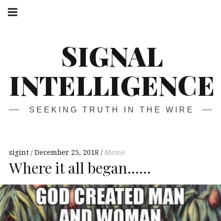
Skip
Main
navigation
to
Menu
content
SIGNAL
INTELLIGENCE
SEEKING TRUTH IN THE WIRE
sigint
December 25, 2018
Meme
Where it all began……