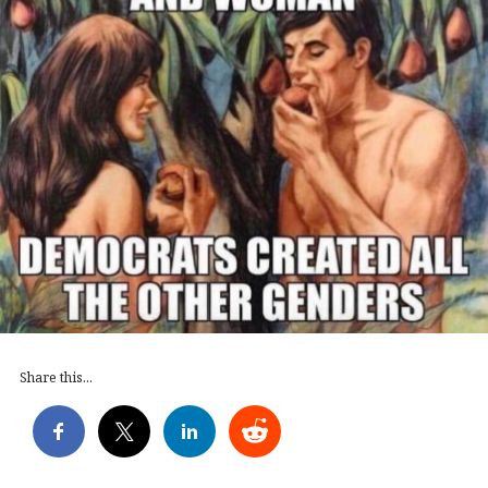
Share this...