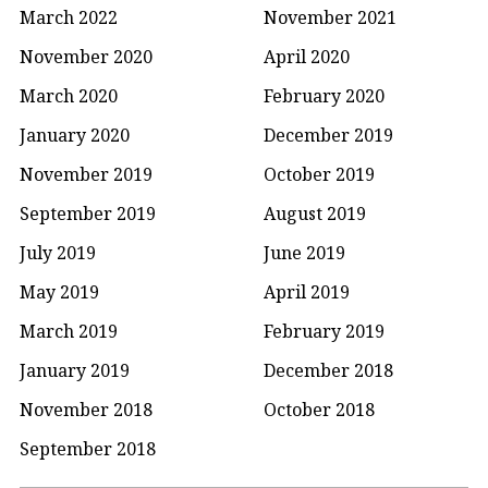
March 2022
November 2021
November 2020
April 2020
March 2020
February 2020
January 2020
December 2019
November 2019
October 2019
September 2019
August 2019
July 2019
June 2019
May 2019
April 2019
March 2019
February 2019
January 2019
December 2018
November 2018
October 2018
September 2018