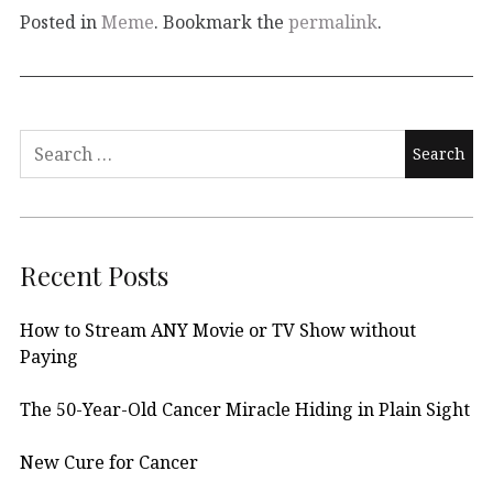
Posted in
Meme
. Bookmark the
permalink
.
Search
for:
Recent Posts
How to Stream ANY Movie or TV Show without
Paying
The 50-Year-Old Cancer Miracle Hiding in Plain Sight
New Cure for Cancer