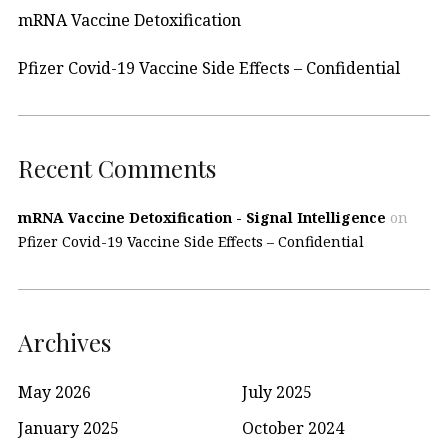
mRNA Vaccine Detoxification
Pfizer Covid-19 Vaccine Side Effects – Confidential
Recent Comments
mRNA Vaccine Detoxification - Signal Intelligence
on
Pfizer Covid-19 Vaccine Side Effects – Confidential
Archives
May 2026
July 2025
January 2025
October 2024