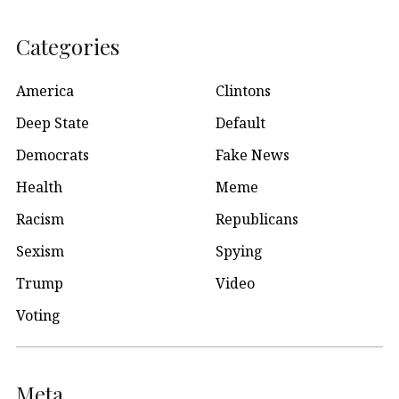
Categories
America
Clintons
Deep State
Default
Democrats
Fake News
Health
Meme
Racism
Republicans
Sexism
Spying
Trump
Video
Voting
Meta