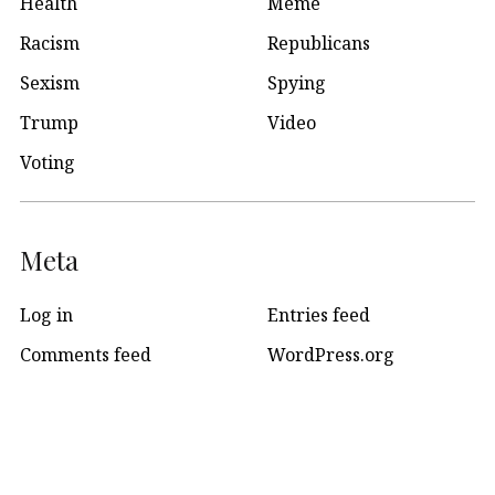
Health
Meme
Racism
Republicans
Sexism
Spying
Trump
Video
Voting
Meta
Log in
Entries feed
Comments feed
WordPress.org