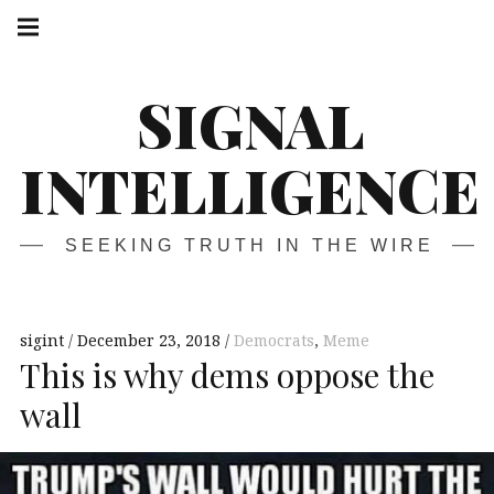
Skip
Main
navigation
to
Menu
content
SIGNAL
INTELLIGENCE
SEEKING TRUTH IN THE WIRE
sigint
December 23, 2018
Democrats
,
Meme
This is why dems oppose the
wall