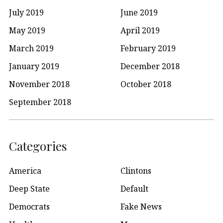
July 2019
June 2019
May 2019
April 2019
March 2019
February 2019
January 2019
December 2018
November 2018
October 2018
September 2018
Categories
America
Clintons
Deep State
Default
Democrats
Fake News