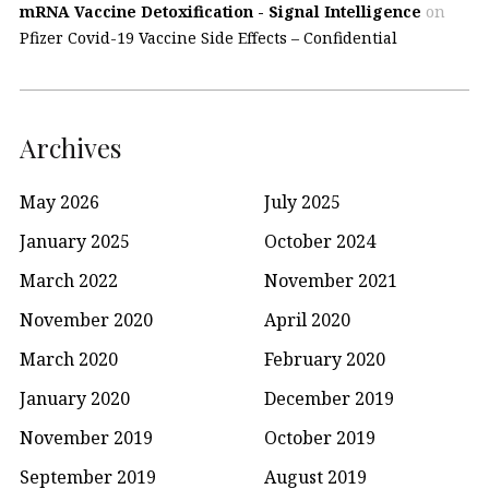
mRNA Vaccine Detoxification - Signal Intelligence
on
Pfizer Covid-19 Vaccine Side Effects – Confidential
Archives
May 2026
July 2025
January 2025
October 2024
March 2022
November 2021
November 2020
April 2020
March 2020
February 2020
January 2020
December 2019
November 2019
October 2019
September 2019
August 2019