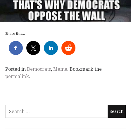
Share this...
Posted in
Democrats
,
Meme
. Bookmark the
permalink
.
Search
for: