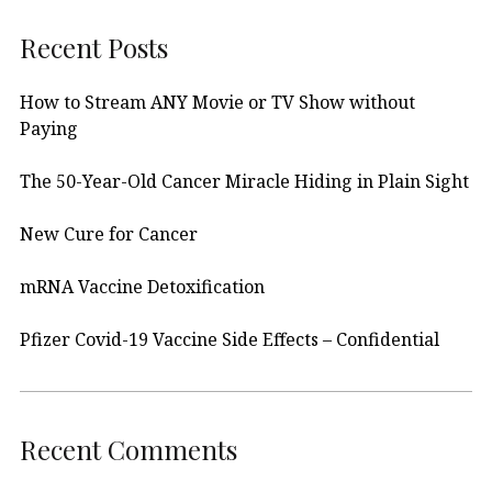
Recent Posts
How to Stream ANY Movie or TV Show without
Paying
The 50-Year-Old Cancer Miracle Hiding in Plain Sight
New Cure for Cancer
mRNA Vaccine Detoxification
Pfizer Covid-19 Vaccine Side Effects – Confidential
Recent Comments