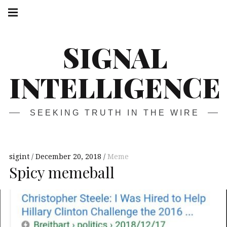
Skip
Main
navigation
to
Menu
content
SIGNAL
INTELLIGENCE
SEEKING TRUTH IN THE WIRE
sigint
December 20, 2018
Meme
Spicy memeball