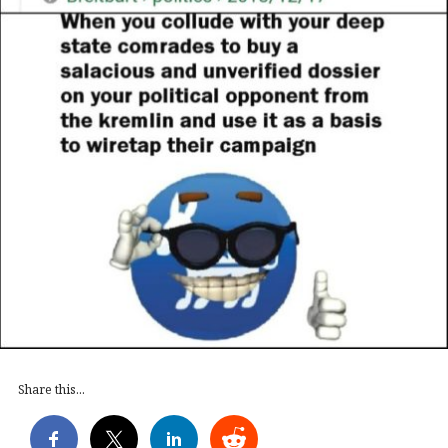
Share this...