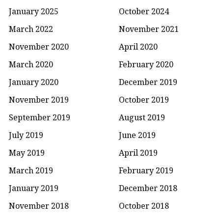
January 2025
October 2024
March 2022
November 2021
November 2020
April 2020
March 2020
February 2020
January 2020
December 2019
November 2019
October 2019
September 2019
August 2019
July 2019
June 2019
May 2019
April 2019
March 2019
February 2019
January 2019
December 2018
November 2018
October 2018