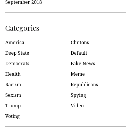
September 2018
Categories
America
Clintons
Deep State
Default
Democrats
Fake News
Health
Meme
Racism
Republicans
Sexism
Spying
Trump
Video
Voting