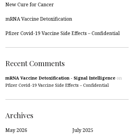
New Cure for Cancer
mRNA Vaccine Detoxification
Pfizer Covid-19 Vaccine Side Effects – Confidential
Recent Comments
mRNA Vaccine Detoxification - Signal Intelligence
on
Pfizer Covid-19 Vaccine Side Effects – Confidential
Archives
May 2026
July 2025