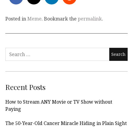
Posted in
Meme
. Bookmark the
permalink
.
Search
for:
Recent Posts
How to Stream ANY Movie or TV Show without
Paying
The 50-Year-Old Cancer Miracle Hiding in Plain Sight