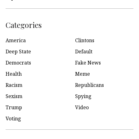
Categories
America
Clintons
Deep State
Default
Democrats
Fake News
Health
Meme
Racism
Republicans
Sexism
Spying
Trump
Video
Voting