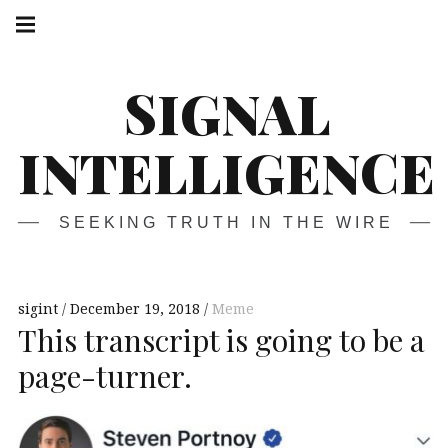
Skip
Main
navigation
to
Menu
content
SIGNAL
INTELLIGENCE
SEEKING TRUTH IN THE WIRE
sigint
December 19, 2018
Meme
This transcript is going to be a
page-turner.