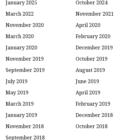
January 2025
October 2024
March 2022
November 2021
November 2020
April 2020
March 2020
February 2020
January 2020
December 2019
November 2019
October 2019
September 2019
August 2019
July 2019
June 2019
May 2019
April 2019
March 2019
February 2019
January 2019
December 2018
November 2018
October 2018
September 2018