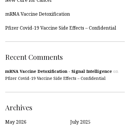
New Cure for Cancer
mRNA Vaccine Detoxification
Pfizer Covid-19 Vaccine Side Effects – Confidential
Recent Comments
mRNA Vaccine Detoxification - Signal Intelligence
on
Pfizer Covid-19 Vaccine Side Effects – Confidential
Archives
May 2026
July 2025