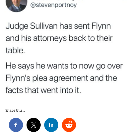
Share this...