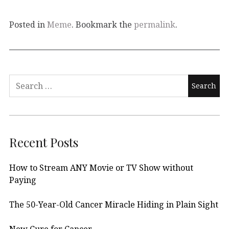
Posted in
Meme
. Bookmark the
permalink
.
Search
for:
Recent Posts
How to Stream ANY Movie or TV Show without
Paying
The 50-Year-Old Cancer Miracle Hiding in Plain Sight