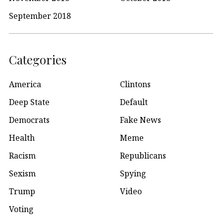
September 2018
Categories
America
Clintons
Deep State
Default
Democrats
Fake News
Health
Meme
Racism
Republicans
Sexism
Spying
Trump
Video
Voting