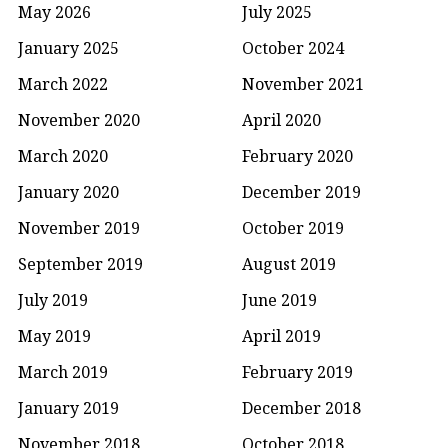
May 2026
July 2025
January 2025
October 2024
March 2022
November 2021
November 2020
April 2020
March 2020
February 2020
January 2020
December 2019
November 2019
October 2019
September 2019
August 2019
July 2019
June 2019
May 2019
April 2019
March 2019
February 2019
January 2019
December 2018
November 2018
October 2018