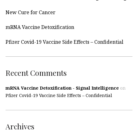
New Cure for Cancer
mRNA Vaccine Detoxification
Pfizer Covid-19 Vaccine Side Effects – Confidential
Recent Comments
mRNA Vaccine Detoxification - Signal Intelligence
on
Pfizer Covid-19 Vaccine Side Effects – Confidential
Archives