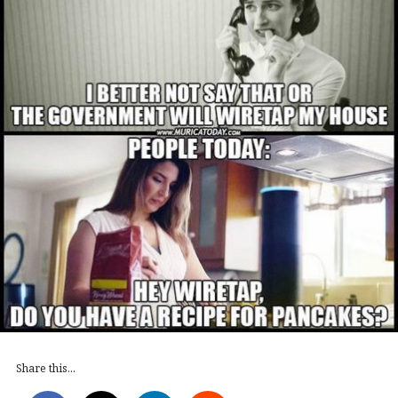
Share this...