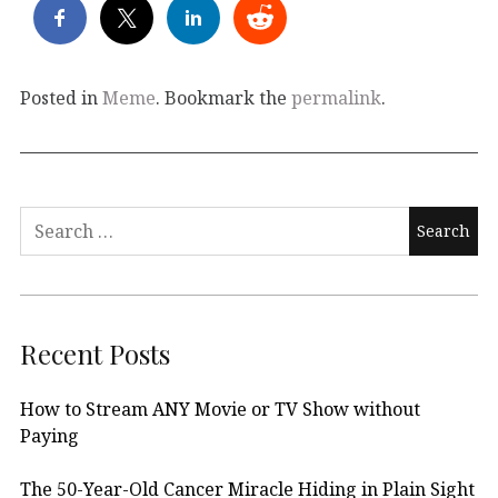
Posted in
Meme
. Bookmark the
permalink
.
Search
for:
Recent Posts
How to Stream ANY Movie or TV Show without
Paying
The 50-Year-Old Cancer Miracle Hiding in Plain Sight