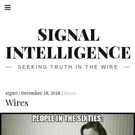
Skip
Main
navigation
to
Menu
content
SIGNAL
INTELLIGENCE
SEEKING TRUTH IN THE WIRE
sigint
December 18, 2018
Meme
Wires