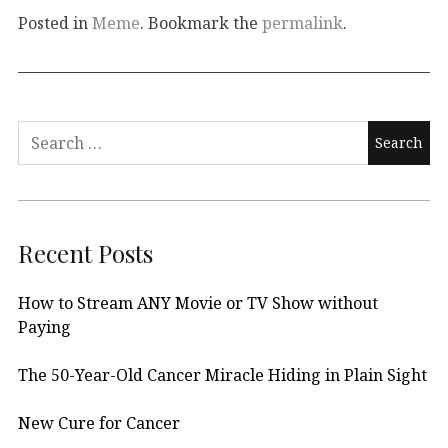
Posted in
Meme
. Bookmark the
permalink
.
Search
for:
Recent Posts
How to Stream ANY Movie or TV Show without
Paying
The 50-Year-Old Cancer Miracle Hiding in Plain Sight
New Cure for Cancer