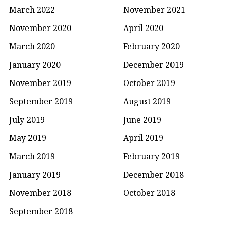
March 2022
November 2021
November 2020
April 2020
March 2020
February 2020
January 2020
December 2019
November 2019
October 2019
September 2019
August 2019
July 2019
June 2019
May 2019
April 2019
March 2019
February 2019
January 2019
December 2018
November 2018
October 2018
September 2018