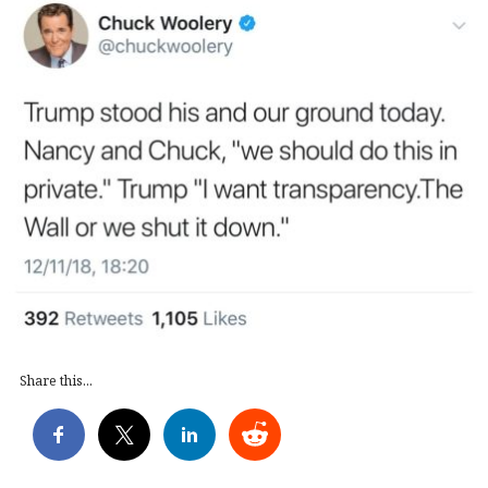
Share this...