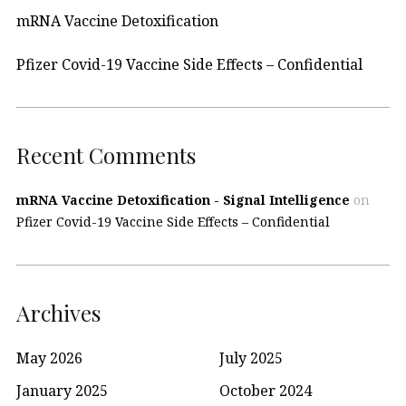
mRNA Vaccine Detoxification
Pfizer Covid-19 Vaccine Side Effects – Confidential
Recent Comments
mRNA Vaccine Detoxification - Signal Intelligence
on
Pfizer Covid-19 Vaccine Side Effects – Confidential
Archives
May 2026
July 2025
January 2025
October 2024