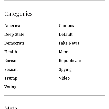
Categories
America
Clintons
Deep State
Default
Democrats
Fake News
Health
Meme
Racism
Republicans
Sexism
Spying
Trump
Video
Voting
Meta