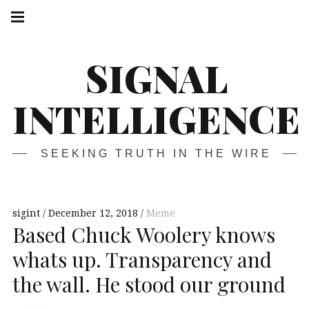
Skip
Main
navigation
to
Menu
content
SIGNAL
INTELLIGENCE
SEEKING TRUTH IN THE WIRE
sigint
December 12, 2018
Meme
Based Chuck Woolery knows
whats up. Transparency and
the wall. He stood our ground