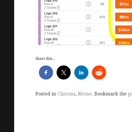
Share this...
Posted in
Clintons
,
Meme
. Bookmark the
p