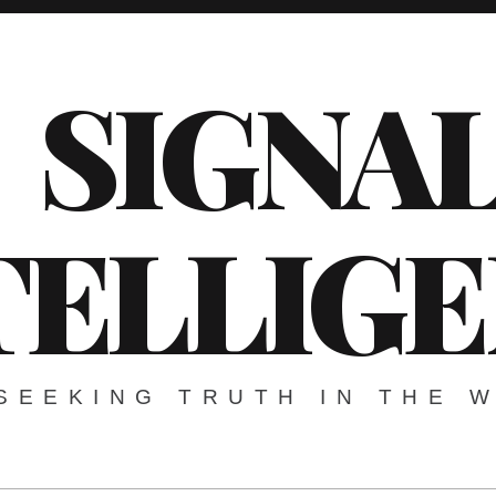
SIGNA
TELLIG
SEEKING TRUTH IN THE 