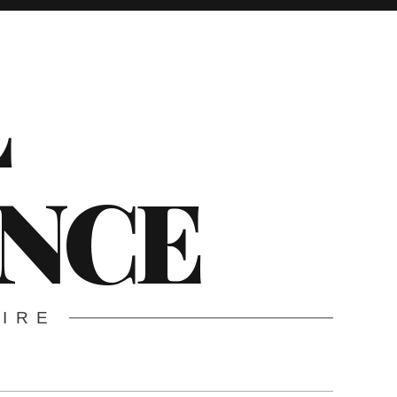
L
ENCE
WIRE