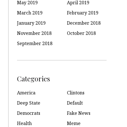
May 2019
April 2019
March 2019
February 2019
January 2019
December 2018
November 2018
October 2018
September 2018
Categories
America
Clintons
Deep State
Default
Democrats
Fake News
Health
Meme