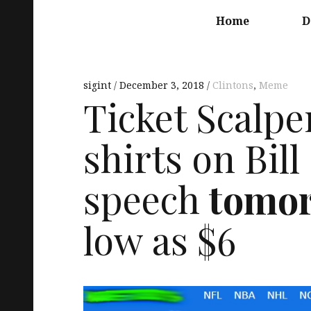
Main
navigation
Home
D
sigint
December 3, 2018
Clintons
,
Meme
Ticket Scalper
shirts on Bil
speech
tomo
low as $6