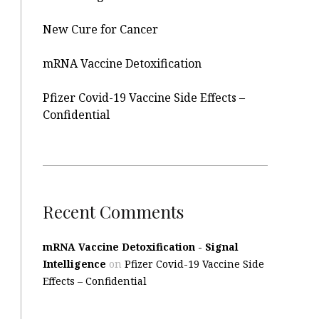
New Cure for Cancer
mRNA Vaccine Detoxification
Pfizer Covid-19 Vaccine Side Effects –
Confidential
Recent Comments
mRNA Vaccine Detoxification - Signal
Intelligence
on
Pfizer Covid-19 Vaccine Side
Effects – Confidential