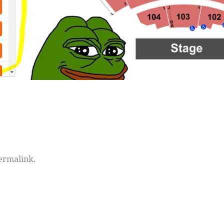
ermalink
.