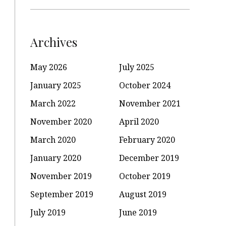
Archives
May 2026
July 2025
January 2025
October 2024
March 2022
November 2021
November 2020
April 2020
March 2020
February 2020
January 2020
December 2019
November 2019
October 2019
September 2019
August 2019
July 2019
June 2019