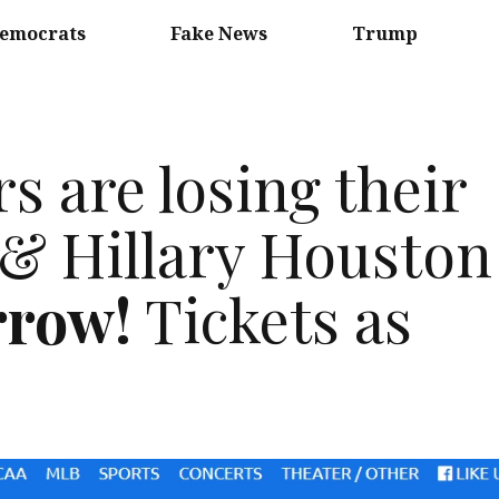
emocrats
Fake News
Trump
s are losing their
l & Hillary Houston
rrow!
Tickets as