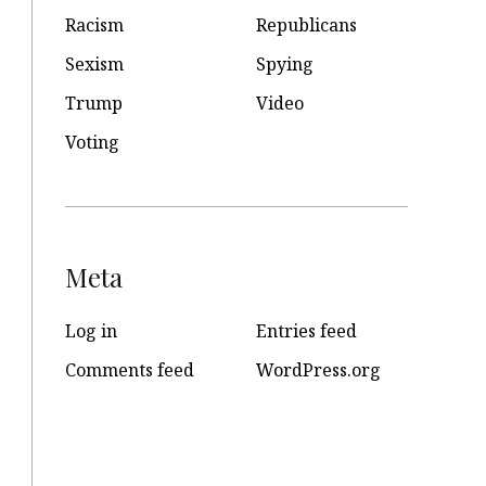
Racism
Republicans
Sexism
Spying
Trump
Video
Voting
Meta
Log in
Entries feed
Comments feed
WordPress.org