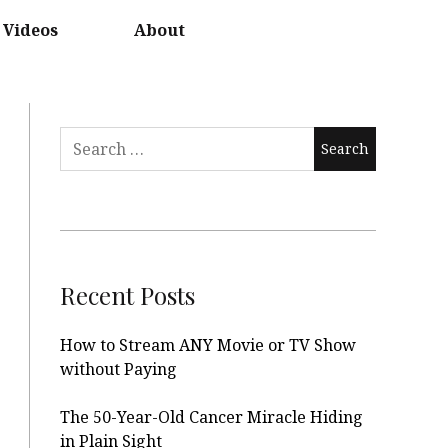
Videos
About
Search
for:
Recent Posts
How to Stream ANY Movie or TV Show
without Paying
The 50-Year-Old Cancer Miracle Hiding
in Plain Sight