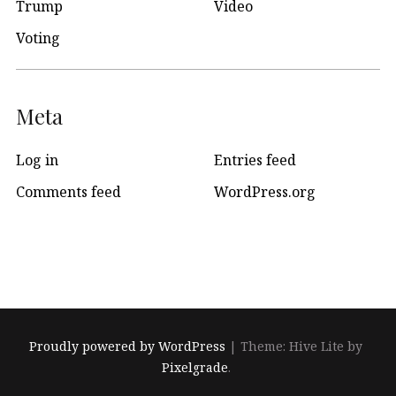
Trump
Video
Voting
Meta
Log in
Entries feed
Comments feed
WordPress.org
Proudly powered by WordPress
|
Theme: Hive Lite by
Pixelgrade
.