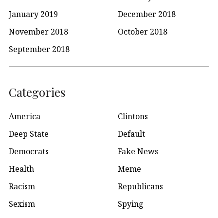
January 2019
December 2018
November 2018
October 2018
September 2018
Categories
America
Clintons
Deep State
Default
Democrats
Fake News
Health
Meme
Racism
Republicans
Sexism
Spying