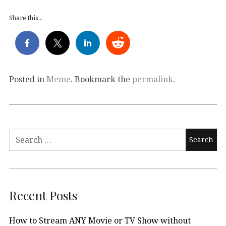
Share this...
Posted in
Meme
. Bookmark the
permalink
.
Search
for:
Recent Posts
How to Stream ANY Movie or TV Show without