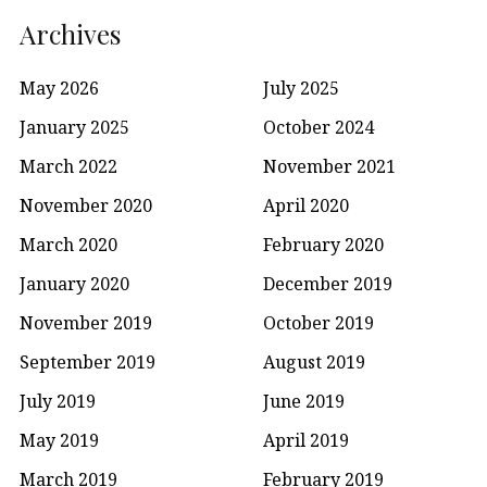
Archives
May 2026
July 2025
January 2025
October 2024
March 2022
November 2021
November 2020
April 2020
March 2020
February 2020
January 2020
December 2019
November 2019
October 2019
September 2019
August 2019
July 2019
June 2019
May 2019
April 2019
March 2019
February 2019