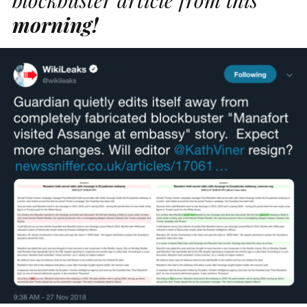
morning!