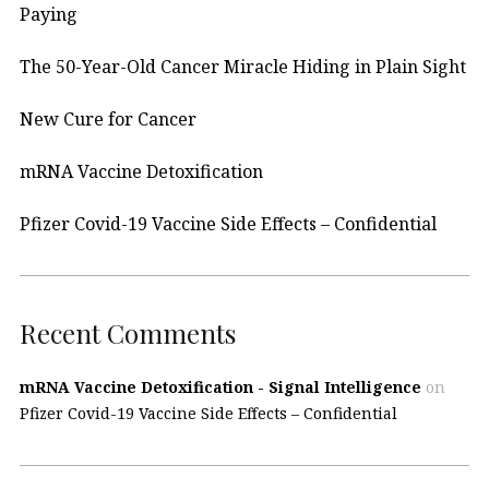
Paying
The 50-Year-Old Cancer Miracle Hiding in Plain Sight
New Cure for Cancer
mRNA Vaccine Detoxification
Pfizer Covid-19 Vaccine Side Effects – Confidential
Recent Comments
mRNA Vaccine Detoxification - Signal Intelligence
on
Pfizer Covid-19 Vaccine Side Effects – Confidential