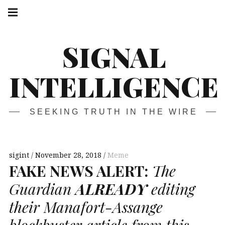
Skip
Main
navigation
to
Menu
content
SIGNAL
INTELLIGENCE
SEEKING TRUTH IN THE WIRE
sigint
November 28, 2018
Meme
FAKE
NEWS
ALERT
:
The
Guardian
ALREADY
editing
their Manafort-Assange
blockbuster article from this