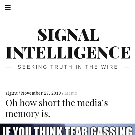
Skip
Main
navigation
to
Menu
content
SIGNAL
INTELLIGENCE
SEEKING TRUTH IN THE WIRE
sigint
November 27, 2018
Meme
Oh how short the media’s
memory is.