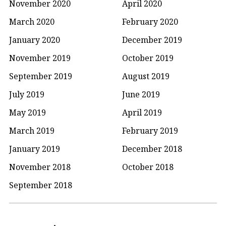
November 2020
April 2020
March 2020
February 2020
January 2020
December 2019
November 2019
October 2019
September 2019
August 2019
July 2019
June 2019
May 2019
April 2019
March 2019
February 2019
January 2019
December 2018
November 2018
October 2018
September 2018