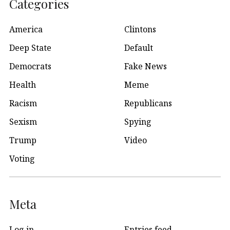
Categories
America
Clintons
Deep State
Default
Democrats
Fake News
Health
Meme
Racism
Republicans
Sexism
Spying
Trump
Video
Voting
Meta
Log in
Entries feed