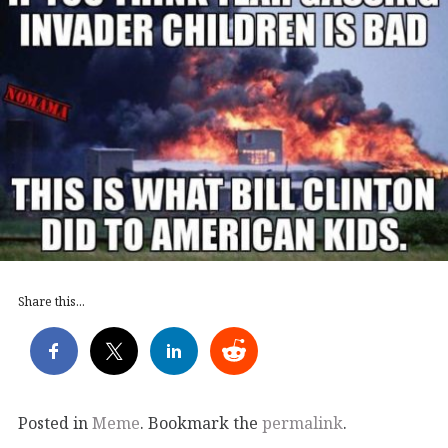
Share this...
Posted in
Meme
. Bookmark the
permalink
.