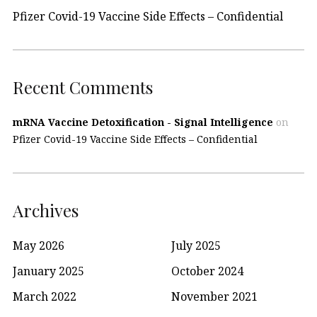
Pfizer Covid-19 Vaccine Side Effects – Confidential
Recent Comments
mRNA Vaccine Detoxification - Signal Intelligence
on
Pfizer Covid-19 Vaccine Side Effects – Confidential
Archives
May 2026
July 2025
January 2025
October 2024
March 2022
November 2021