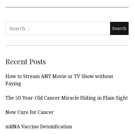
Search
for:
Recent Posts
How to Stream ANY Movie or TV Show without
Paying
The 50-Year-Old Cancer Miracle Hiding in Plain Sight
New Cure for Cancer
mRNA Vaccine Detoxification