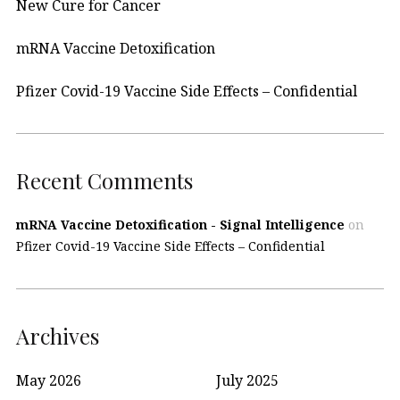
New Cure for Cancer
mRNA Vaccine Detoxification
Pfizer Covid-19 Vaccine Side Effects – Confidential
Recent Comments
mRNA Vaccine Detoxification - Signal Intelligence
on
Pfizer Covid-19 Vaccine Side Effects – Confidential
Archives
May 2026
July 2025