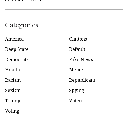
Categories
America
Clintons
Deep State
Default
Democrats
Fake News
Health
Meme
Racism
Republicans
Sexism
Spying
Trump
Video
Voting