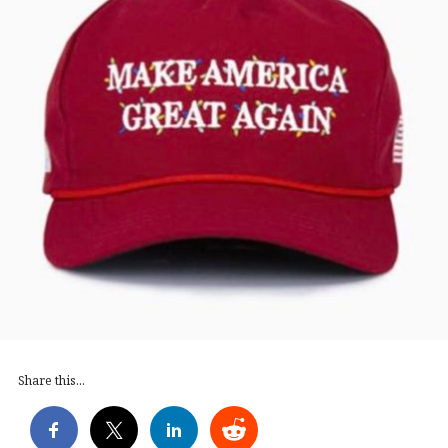
Share this...