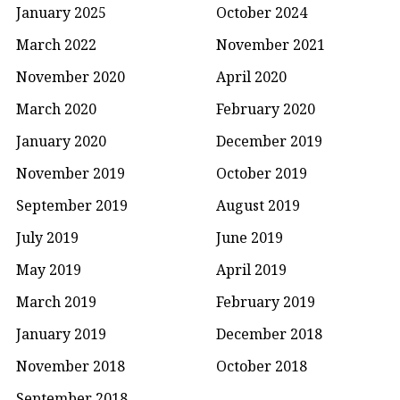
January 2025
October 2024
March 2022
November 2021
November 2020
April 2020
March 2020
February 2020
January 2020
December 2019
November 2019
October 2019
September 2019
August 2019
July 2019
June 2019
May 2019
April 2019
March 2019
February 2019
January 2019
December 2018
November 2018
October 2018
September 2018