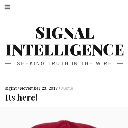
Skip
Main
navigation
to
Menu
content
SIGNAL
INTELLIGENCE
SEEKING TRUTH IN THE WIRE
sigint
November 23, 2018
Meme
Its
here!