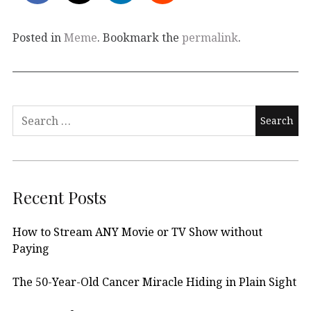
Posted in
Meme
. Bookmark the
permalink
.
Search
for:
Recent Posts
How to Stream ANY Movie or TV Show without
Paying
The 50-Year-Old Cancer Miracle Hiding in Plain Sight