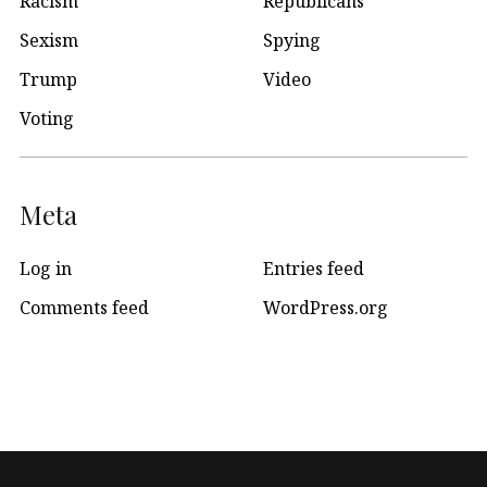
Racism
Republicans
Sexism
Spying
Trump
Video
Voting
Meta
Log in
Entries feed
Comments feed
WordPress.org