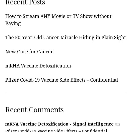
Recent Posts
How to Stream ANY Movie or TV Show without
Paying
The 50-Year-Old Cancer Miracle Hiding in Plain Sight
New Cure for Cancer
mRNA Vaccine Detoxification
Pfizer Covid-19 Vaccine Side Effects – Confidential
Recent Comments
mRNA Vaccine Detoxification - Signal Intelligence
on
Pfizer Covid-19 Vaccine Side Effects – Confidential