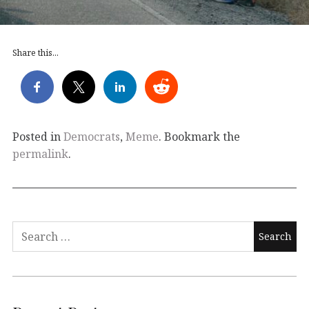
Share this...
Posted in
Democrats
,
Meme
. Bookmark the
permalink
.
Search
for: