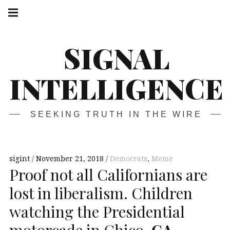
Skip
Main
navigation
to
Menu
content
SIGNAL
INTELLIGENCE
SEEKING TRUTH IN THE WIRE
sigint
November 21, 2018
Democrats
,
Meme
Proof not all Californians are
lost in liberalism. Children
watching the Presidential
motorcade in Chico,
CA
.