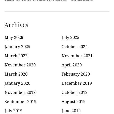
Archives
May 2026
July 2025
January 2025
October 2024
March 2022
November 2021
November 2020
April 2020
March 2020
February 2020
January 2020
December 2019
November 2019
October 2019
September 2019
August 2019
July 2019
June 2019