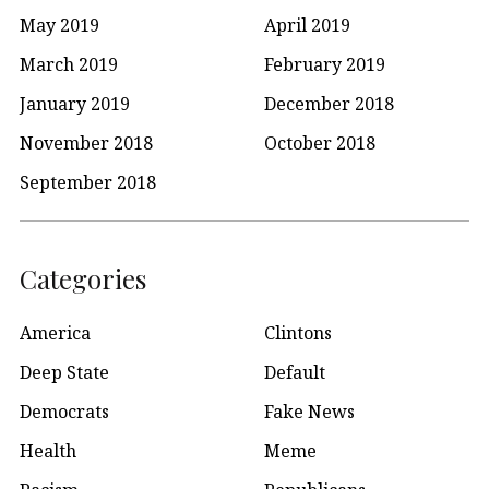
May 2019
April 2019
March 2019
February 2019
January 2019
December 2018
November 2018
October 2018
September 2018
Categories
America
Clintons
Deep State
Default
Democrats
Fake News
Health
Meme