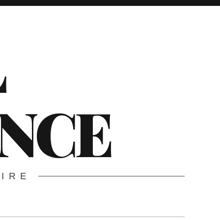
L
ENCE
WIRE