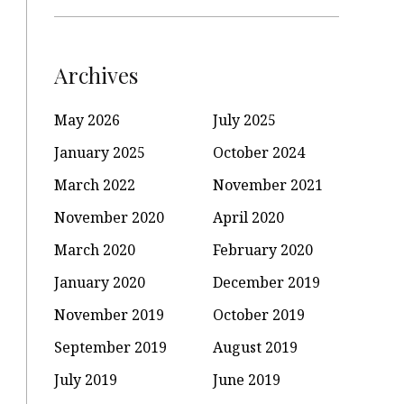
Archives
May 2026
July 2025
January 2025
October 2024
March 2022
November 2021
November 2020
April 2020
March 2020
February 2020
January 2020
December 2019
November 2019
October 2019
September 2019
August 2019
July 2019
June 2019