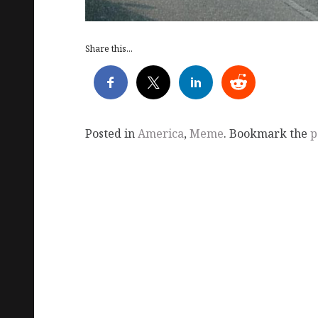
Share this...
Posted in
America
,
Meme
. Bookmark the
p