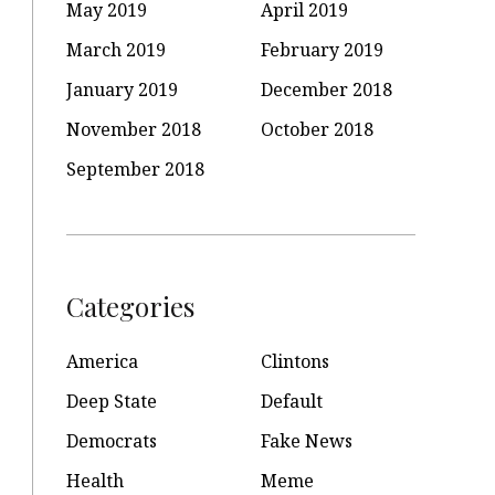
May 2019
April 2019
March 2019
February 2019
January 2019
December 2018
November 2018
October 2018
September 2018
Categories
America
Clintons
Deep State
Default
Democrats
Fake News
Health
Meme