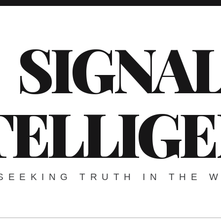
SIGNA
TELLIG
SEEKING TRUTH IN THE 