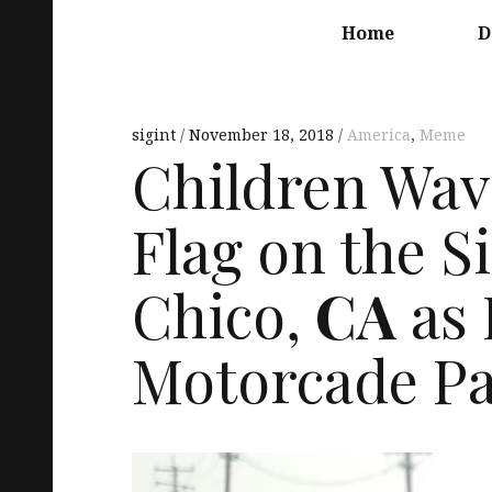
Main
navigation
Home
D
sigint
November 18, 2018
America
,
Meme
Children Wav
Flag on the S
Chico,
CA
as
Motorcade Pa