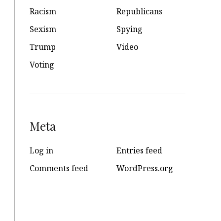
Racism
Republicans
Sexism
Spying
Trump
Video
Voting
Meta
Log in
Entries feed
Comments feed
WordPress.org