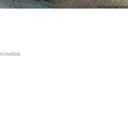
ermalink
.