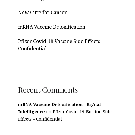
New Cure for Cancer
mRNA Vaccine Detoxification
Pfizer Covid-19 Vaccine Side Effects –
Confidential
Recent Comments
mRNA Vaccine Detoxification - Signal
Intelligence
on
Pfizer Covid-19 Vaccine Side
Effects – Confidential