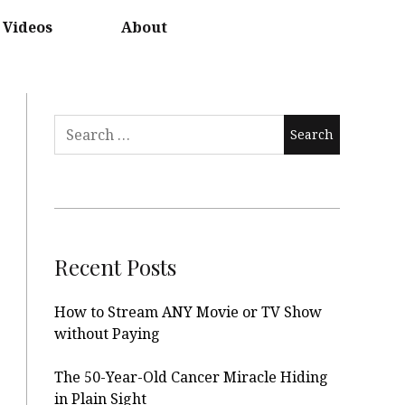
Videos
About
Search
for:
Recent Posts
How to Stream ANY Movie or TV Show
without Paying
The 50-Year-Old Cancer Miracle Hiding
in Plain Sight