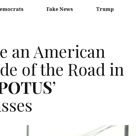
emocrats
Fake News
Trump
e an American
ide of the Road in
POTUS
’
sses