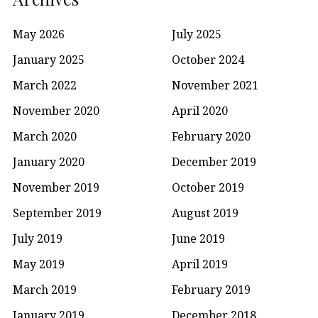
May 2026
July 2025
January 2025
October 2024
March 2022
November 2021
November 2020
April 2020
March 2020
February 2020
January 2020
December 2019
November 2019
October 2019
September 2019
August 2019
July 2019
June 2019
May 2019
April 2019
March 2019
February 2019
January 2019
December 2018