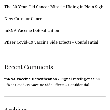
The 50-Year-Old Cancer Miracle Hiding in Plain Sight
New Cure for Cancer
mRNA Vaccine Detoxification
Pfizer Covid-19 Vaccine Side Effects – Confidential
Recent Comments
mRNA Vaccine Detoxification - Signal Intelligence
on
Pfizer Covid-19 Vaccine Side Effects – Confidential
Archives