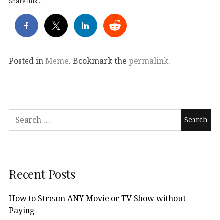
Share this...
Posted in
Meme
. Bookmark the
permalink
.
Search
for:
Recent Posts
How to Stream ANY Movie or TV Show without
Paying