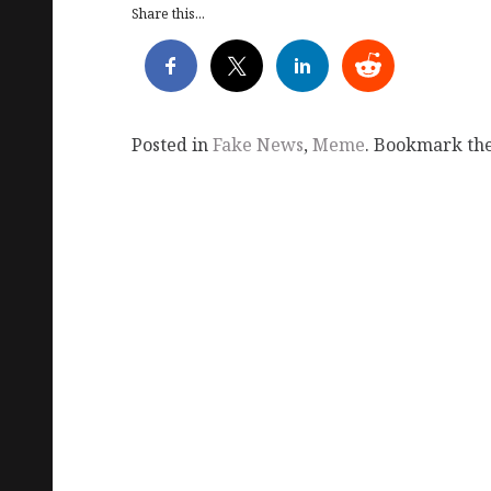
Share this...
Posted in
Fake News
,
Meme
. Bookmark th