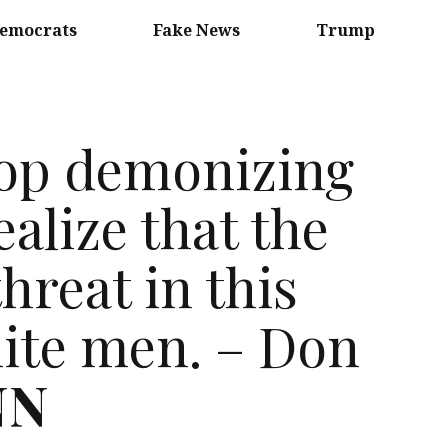
emocrats
Fake News
Trump
top demonizing
ealize that the
reat in this
hite men. – Don
NN