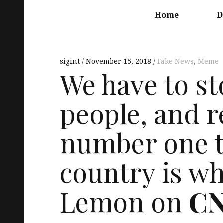
Main
navigation
Home
D
sigint
November 15, 2018
Fake News
,
Meme
We have to s
people, and r
number one th
country is w
Lemon on
C