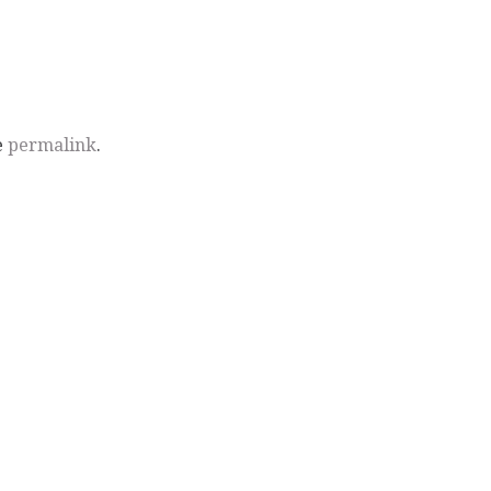
e
permalink
.