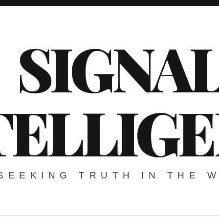
SIGNA
TELLIG
SEEKING TRUTH IN THE 