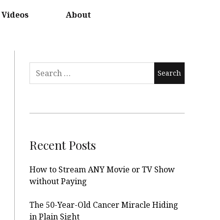
Videos
About
Search
for:
Recent Posts
How to Stream ANY Movie or TV Show
without Paying
The 50-Year-Old Cancer Miracle Hiding
in Plain Sight