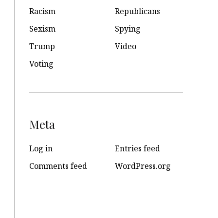
Racism
Republicans
Sexism
Spying
Trump
Video
Voting
Meta
Log in
Entries feed
Comments feed
WordPress.org