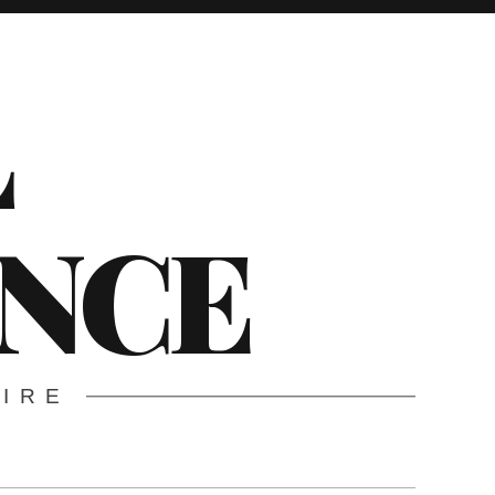
L
ENCE
WIRE