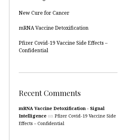
New Cure for Cancer
mRNA Vaccine Detoxification
Pfizer Covid-19 Vaccine Side Effects –
Confidential
Recent Comments
mRNA Vaccine Detoxification - Signal
Intelligence
on
Pfizer Covid-19 Vaccine Side
Effects – Confidential