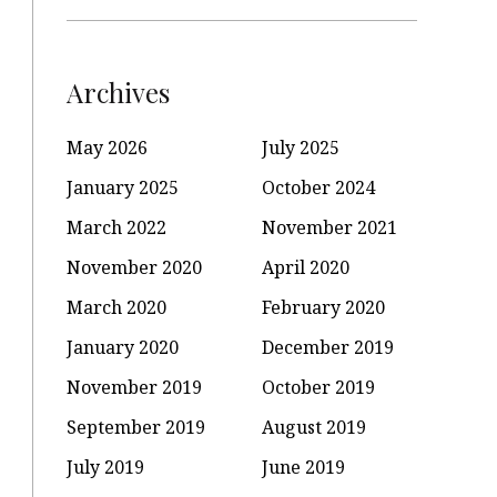
Archives
May 2026
July 2025
January 2025
October 2024
March 2022
November 2021
November 2020
April 2020
March 2020
February 2020
January 2020
December 2019
November 2019
October 2019
September 2019
August 2019
July 2019
June 2019