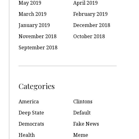
May 2019
April 2019
March 2019
February 2019
January 2019
December 2018
November 2018
October 2018
September 2018
Categories
America
Clintons
Deep State
Default
Democrats
Fake News
Health
Meme