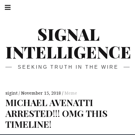
Skip
Main
navigation
to
Menu
content
SIGNAL
INTELLIGENCE
SEEKING TRUTH IN THE WIRE
sigint
November 15, 2018
Meme
MICHAEL
AVENATTI
ARRESTED
!!!
OMG
THIS
TIMELINE
!