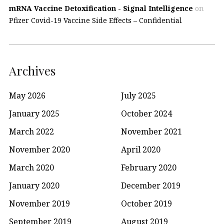
mRNA Vaccine Detoxification - Signal Intelligence
on
Pfizer Covid-19 Vaccine Side Effects – Confidential
Archives
May 2026
July 2025
January 2025
October 2024
March 2022
November 2021
November 2020
April 2020
March 2020
February 2020
January 2020
December 2019
November 2019
October 2019
September 2019
August 2019