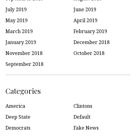
July 2019
June 2019
May 2019
April 2019
March 2019
February 2019
January 2019
December 2018
November 2018
October 2018
September 2018
Categories
America
Clintons
Deep State
Default
Democrats
Fake News