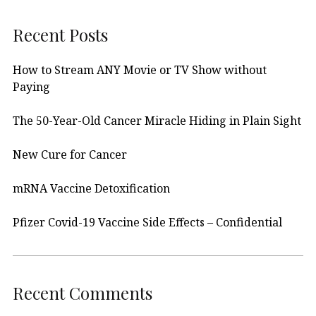
Recent Posts
How to Stream ANY Movie or TV Show without
Paying
The 50-Year-Old Cancer Miracle Hiding in Plain Sight
New Cure for Cancer
mRNA Vaccine Detoxification
Pfizer Covid-19 Vaccine Side Effects – Confidential
Recent Comments