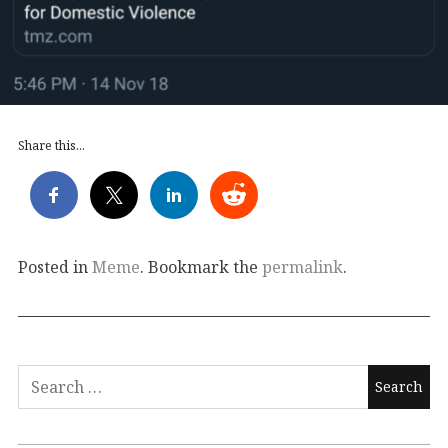
Share this...
Posted in
Meme
. Bookmark the
permalink
.
Search
for: