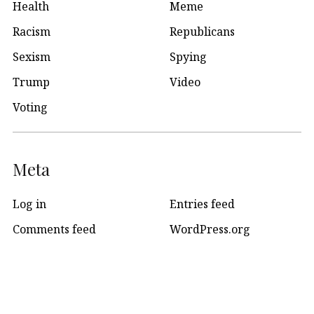
Health
Meme
Racism
Republicans
Sexism
Spying
Trump
Video
Voting
Meta
Log in
Entries feed
Comments feed
WordPress.org