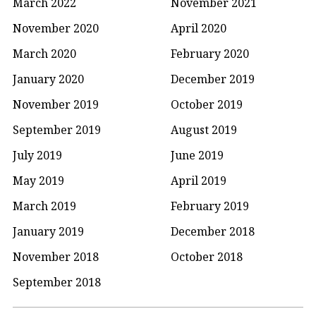
March 2022
November 2021
November 2020
April 2020
March 2020
February 2020
January 2020
December 2019
November 2019
October 2019
September 2019
August 2019
July 2019
June 2019
May 2019
April 2019
March 2019
February 2019
January 2019
December 2018
November 2018
October 2018
September 2018