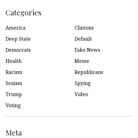
Categories
America
Clintons
Deep State
Default
Democrats
Fake News
Health
Meme
Racism
Republicans
Sexism
Spying
Trump
Video
Voting
Meta