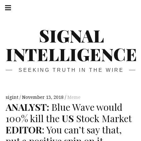
Skip
Main
navigation
to
Menu
content
SIGNAL
INTELLIGENCE
SEEKING TRUTH IN THE WIRE
sigint
November 13, 2018
Meme
ANALYST
:
Blue Wave would
100% kill the
US
Stock Market
EDITOR
: You can’t say that,
put a positive spin on it.