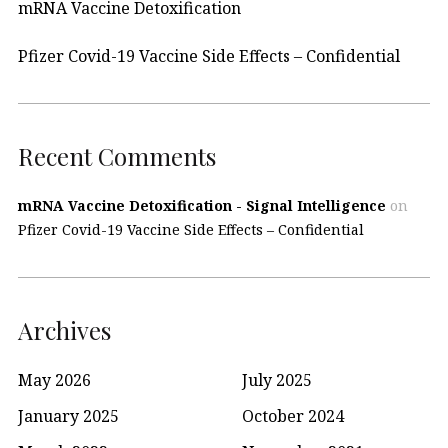
mRNA Vaccine Detoxification
Pfizer Covid-19 Vaccine Side Effects – Confidential
Recent Comments
mRNA Vaccine Detoxification - Signal Intelligence
on
Pfizer Covid-19 Vaccine Side Effects – Confidential
Archives
May 2026
July 2025
January 2025
October 2024