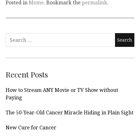
Posted in
Meme
. Bookmark the
permalink
.
Search
for:
Recent Posts
How to Stream ANY Movie or TV Show without
Paying
The 50-Year-Old Cancer Miracle Hiding in Plain Sight
New Cure for Cancer