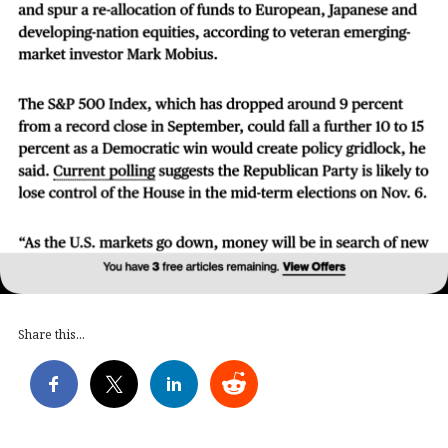
Share this...