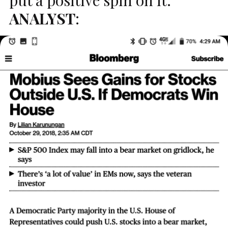
ANALYST
: