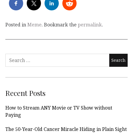
Posted in
Meme
. Bookmark the
permalink
.
Search
for:
Recent Posts
How to Stream ANY Movie or TV Show without
Paying
The 50-Year-Old Cancer Miracle Hiding in Plain Sight