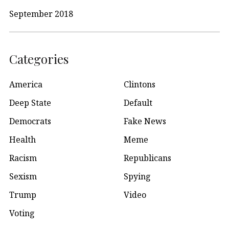
September 2018
Categories
America
Clintons
Deep State
Default
Democrats
Fake News
Health
Meme
Racism
Republicans
Sexism
Spying
Trump
Video
Voting