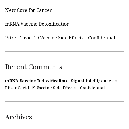
New Cure for Cancer
mRNA Vaccine Detoxification
Pfizer Covid-19 Vaccine Side Effects – Confidential
Recent Comments
mRNA Vaccine Detoxification - Signal Intelligence
on
Pfizer Covid-19 Vaccine Side Effects – Confidential
Archives