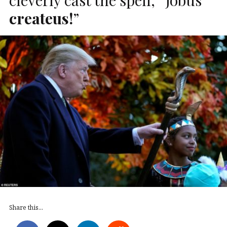
createus!
”
Share this...