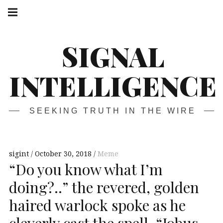
Skip
Main
navigation
to
Menu
content
SIGNAL
INTELLIGENCE
SEEKING TRUTH IN THE WIRE
sigint
October 30, 2018
Meme
“Do you know what I’m
doing?..” the revered, golden
haired warlock spoke as he
cleverly cast the spell, “Jobus