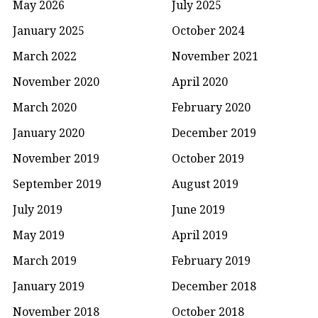
May 2026
July 2025
January 2025
October 2024
March 2022
November 2021
November 2020
April 2020
March 2020
February 2020
January 2020
December 2019
November 2019
October 2019
September 2019
August 2019
July 2019
June 2019
May 2019
April 2019
March 2019
February 2019
January 2019
December 2018
November 2018
October 2018