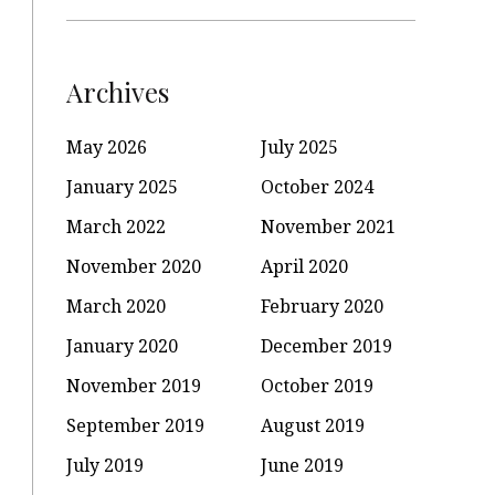
Archives
May 2026
July 2025
January 2025
October 2024
March 2022
November 2021
November 2020
April 2020
March 2020
February 2020
January 2020
December 2019
November 2019
October 2019
September 2019
August 2019
July 2019
June 2019