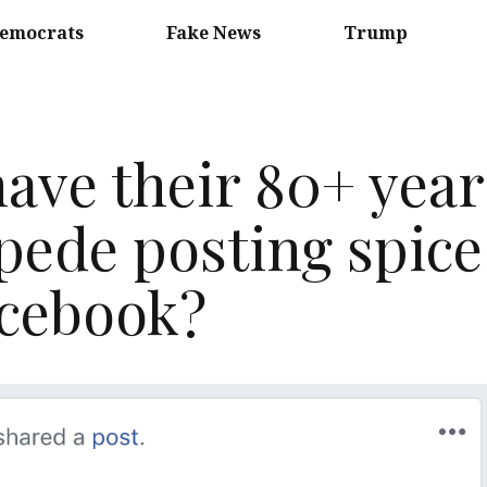
emocrats
Fake News
Trump
ave their 80+ year
ede posting spice
Facebook?