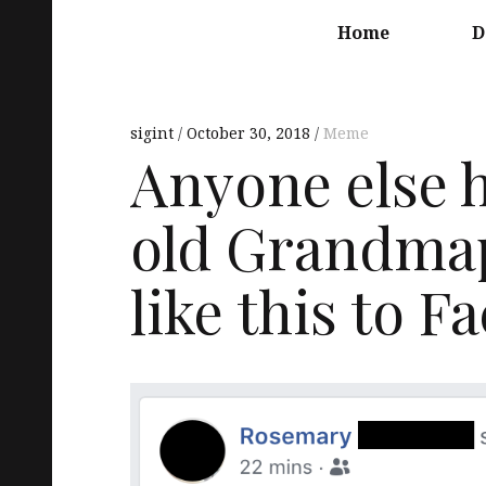
Main
navigation
Home
D
sigint
October 30, 2018
Meme
Anyone else h
old Grandmap
like this to 