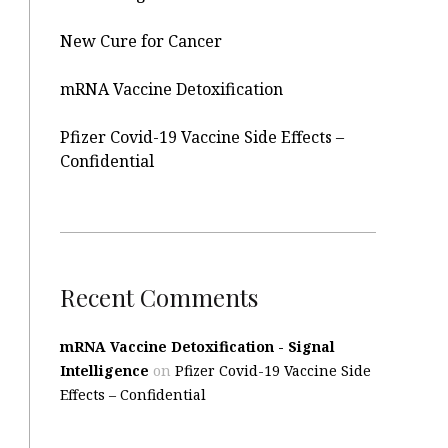
New Cure for Cancer
mRNA Vaccine Detoxification
Pfizer Covid-19 Vaccine Side Effects –
Confidential
Recent Comments
mRNA Vaccine Detoxification - Signal
Intelligence
on
Pfizer Covid-19 Vaccine Side
Effects – Confidential