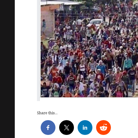
Share this...