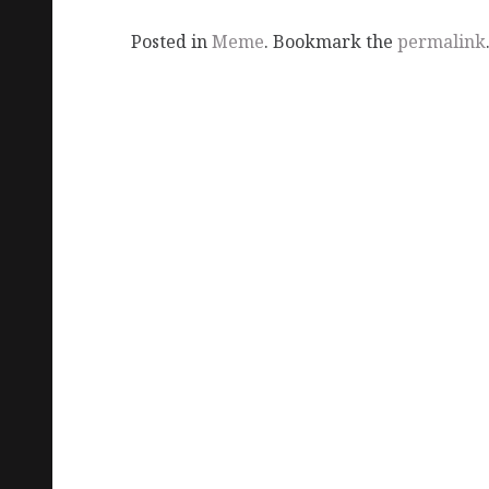
Posted in
Meme
. Bookmark the
permalink