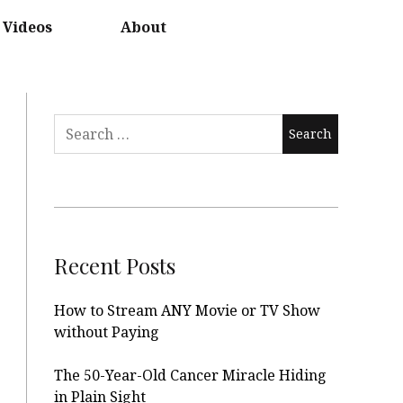
Videos
About
Search
for:
Recent Posts
How to Stream ANY Movie or TV Show
without Paying
The 50-Year-Old Cancer Miracle Hiding
in Plain Sight