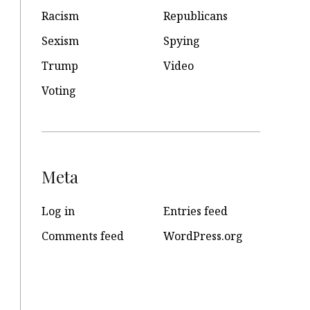
Racism
Republicans
Sexism
Spying
Trump
Video
Voting
Meta
Log in
Entries feed
Comments feed
WordPress.org