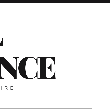
L
ENCE
WIRE