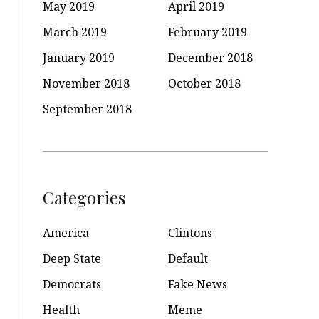
May 2019
April 2019
March 2019
February 2019
January 2019
December 2018
November 2018
October 2018
September 2018
Categories
America
Clintons
Deep State
Default
Democrats
Fake News
Health
Meme