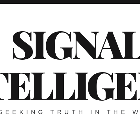
SIGNA
TELLIG
SEEKING TRUTH IN THE 