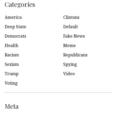
Categories
America
Clintons
Deep State
Default
Democrats
Fake News
Health
Meme
Racism
Republicans
Sexism
Spying
Trump
Video
Voting
Meta