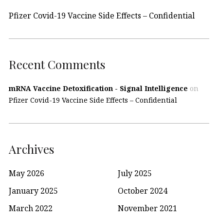
Pfizer Covid-19 Vaccine Side Effects – Confidential
Recent Comments
mRNA Vaccine Detoxification - Signal Intelligence
on
Pfizer Covid-19 Vaccine Side Effects – Confidential
Archives
May 2026
July 2025
January 2025
October 2024
March 2022
November 2021