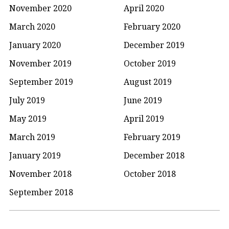
November 2020
April 2020
March 2020
February 2020
January 2020
December 2019
November 2019
October 2019
September 2019
August 2019
July 2019
June 2019
May 2019
April 2019
March 2019
February 2019
January 2019
December 2018
November 2018
October 2018
September 2018