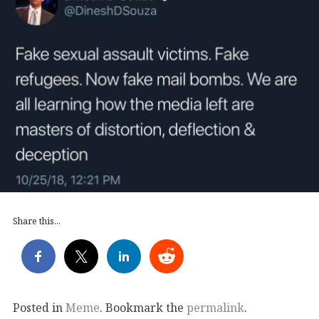
Share this...
Posted in
Meme
. Bookmark the
permalink
.