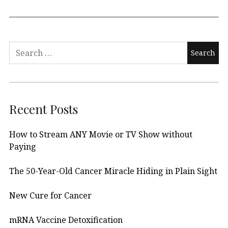
Search
for:
Recent Posts
How to Stream ANY Movie or TV Show without
Paying
The 50-Year-Old Cancer Miracle Hiding in Plain Sight
New Cure for Cancer
mRNA Vaccine Detoxification