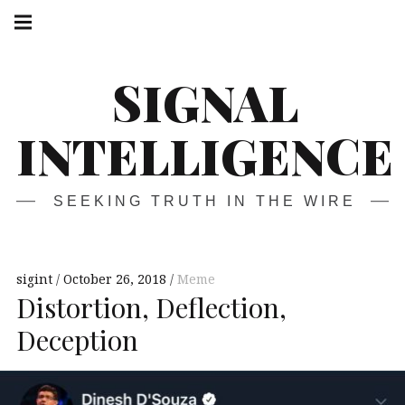
Skip
Main
navigation
to
Menu
content
SIGNAL
INTELLIGENCE
SEEKING TRUTH IN THE WIRE
sigint
October 26, 2018
Meme
Distortion, Deflection,
Deception