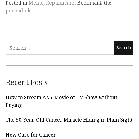
Posted in
Meme
,
Republicans
. Bookmark the
permalink
.
Search
for:
Recent Posts
How to Stream ANY Movie or TV Show without
Paying
The 50-Year-Old Cancer Miracle Hiding in Plain Sight
New Cure for Cancer