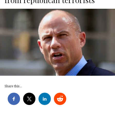
Share this...