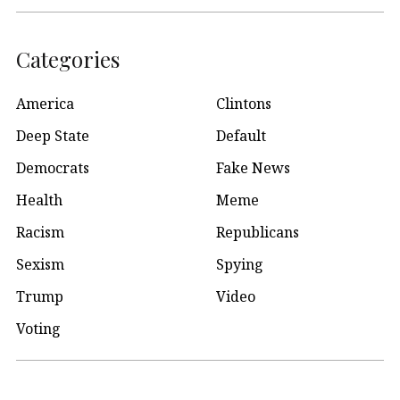
Categories
America
Clintons
Deep State
Default
Democrats
Fake News
Health
Meme
Racism
Republicans
Sexism
Spying
Trump
Video
Voting