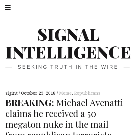
Skip
Main
navigation
to
Menu
content
SIGNAL
INTELLIGENCE
SEEKING TRUTH IN THE WIRE
sigint
October 25, 2018
Meme
,
Republicans
BREAKING
:
Michael Avenatti
claims he received a 50
megaton nuke in the mail
from republican terrorists