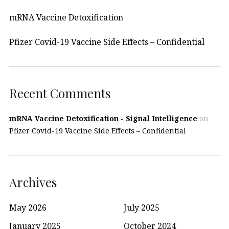
mRNA Vaccine Detoxification
Pfizer Covid-19 Vaccine Side Effects – Confidential
Recent Comments
mRNA Vaccine Detoxification - Signal Intelligence
on
Pfizer Covid-19 Vaccine Side Effects – Confidential
Archives
May 2026
July 2025
January 2025
October 2024