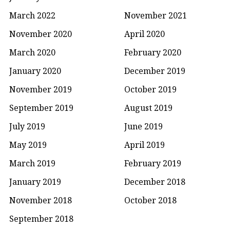
March 2022
November 2021
November 2020
April 2020
March 2020
February 2020
January 2020
December 2019
November 2019
October 2019
September 2019
August 2019
July 2019
June 2019
May 2019
April 2019
March 2019
February 2019
January 2019
December 2018
November 2018
October 2018
September 2018