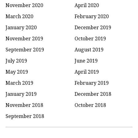
November 2020
April 2020
March 2020
February 2020
January 2020
December 2019
November 2019
October 2019
September 2019
August 2019
July 2019
June 2019
May 2019
April 2019
March 2019
February 2019
January 2019
December 2018
November 2018
October 2018
September 2018