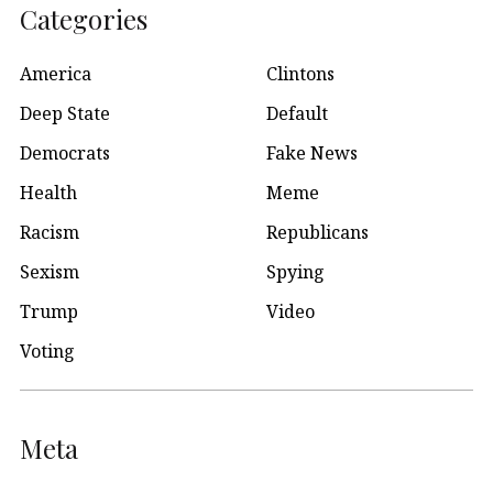
Categories
America
Clintons
Deep State
Default
Democrats
Fake News
Health
Meme
Racism
Republicans
Sexism
Spying
Trump
Video
Voting
Meta