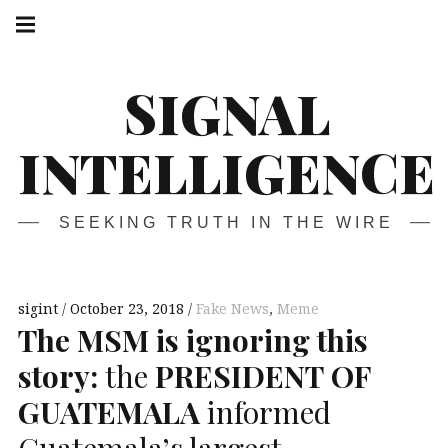
Skip
Main
navigation
to
Menu
content
SIGNAL
INTELLIGENCE
SEEKING TRUTH IN THE WIRE
sigint
October 23, 2018
Fake News
,
Meme
The
MSM
is ignoring this
story:
the
PRESIDENT
OF
GUATEMALA
informed
Guatemala’s largest