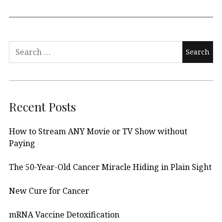
Search
for:
Recent Posts
How to Stream ANY Movie or TV Show without
Paying
The 50-Year-Old Cancer Miracle Hiding in Plain Sight
New Cure for Cancer
mRNA Vaccine Detoxification