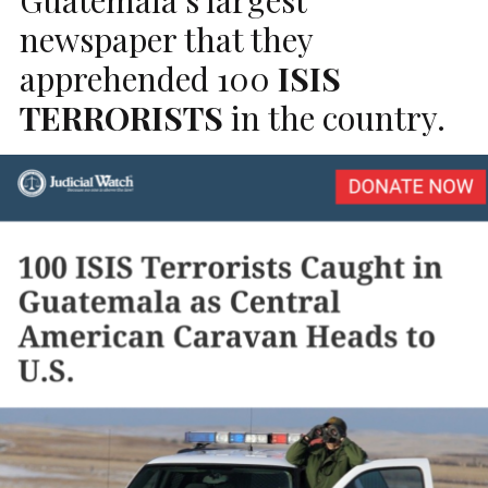
newspaper that they
apprehended 100
ISIS
TERRORISTS
in the country.