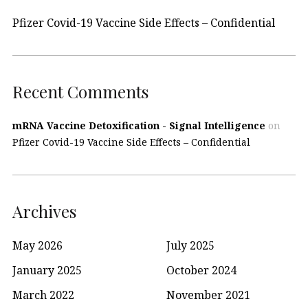
Pfizer Covid-19 Vaccine Side Effects – Confidential
Recent Comments
mRNA Vaccine Detoxification - Signal Intelligence
on
Pfizer Covid-19 Vaccine Side Effects – Confidential
Archives
May 2026
July 2025
January 2025
October 2024
March 2022
November 2021