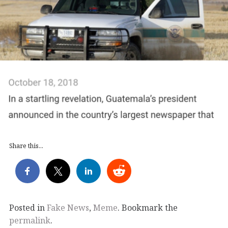
Share this...
Posted in
Fake News
,
Meme
. Bookmark the
permalink
.