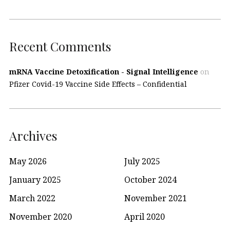
Recent Comments
mRNA Vaccine Detoxification - Signal Intelligence
on
Pfizer Covid-19 Vaccine Side Effects – Confidential
Archives
May 2026
July 2025
January 2025
October 2024
March 2022
November 2021
November 2020
April 2020