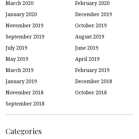
March 2020
February 2020
January 2020
December 2019
November 2019
October 2019
September 2019
August 2019
July 2019
June 2019
May 2019
April 2019
March 2019
February 2019
January 2019
December 2018
November 2018
October 2018
September 2018
Categories