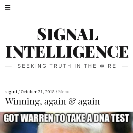
Skip
Main
navigation
to
Menu
content
SIGNAL
INTELLIGENCE
SEEKING TRUTH IN THE WIRE
sigint
October 21, 2018
Meme
Winning, again & again