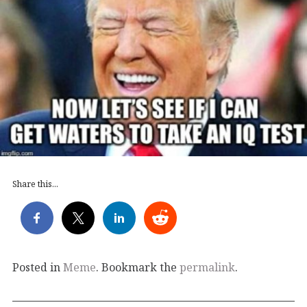
Share this...
Posted in
Meme
. Bookmark the
permalink
.