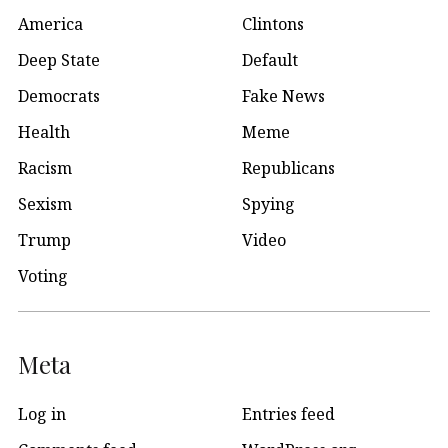
America
Clintons
Deep State
Default
Democrats
Fake News
Health
Meme
Racism
Republicans
Sexism
Spying
Trump
Video
Voting
Meta
Log in
Entries feed