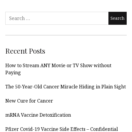
Search
for:
Recent Posts
How to Stream ANY Movie or TV Show without
Paying
The 50-Year-Old Cancer Miracle Hiding in Plain Sight
New Cure for Cancer
mRNA Vaccine Detoxification
Pfizer Covid-19 Vaccine Side Effects – Confidential