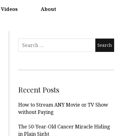
Videos
About
Search
for:
Recent Posts
How to Stream ANY Movie or TV Show
without Paying
The 50-Year-Old Cancer Miracle Hiding
in Plain Sight