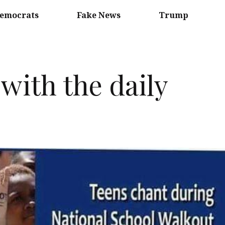
emocrats
Fake News
Trump
with the daily