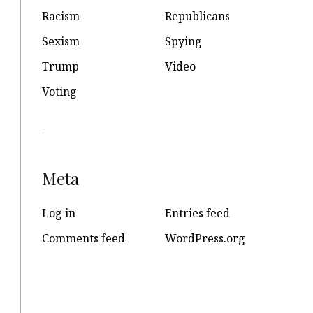
Racism
Republicans
Sexism
Spying
Trump
Video
Voting
Meta
Log in
Entries feed
Comments feed
WordPress.org