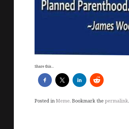
Share this...
Posted in
Meme
. Bookmark the
permalink