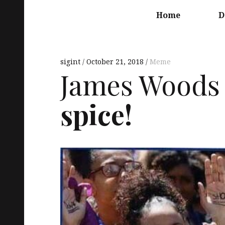
Main
navigation
Home
D
sigint
October 21, 2018
Meme
James Woods 
spice!