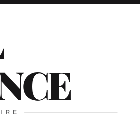
L
ENCE
WIRE