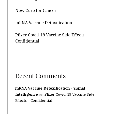
New Cure for Cancer
mRNA Vaccine Detoxification
Pfizer Covid-19 Vaccine Side Effects –
Confidential
Recent Comments
mRNA Vaccine Detoxification - Signal
Intelligence
on
Pfizer Covid-19 Vaccine Side
Effects – Confidential