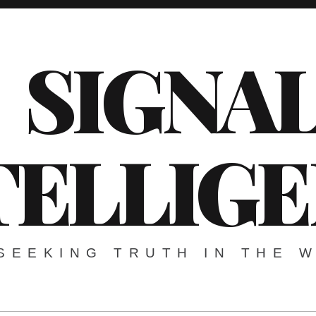
SIGNA
TELLIG
SEEKING TRUTH IN THE 