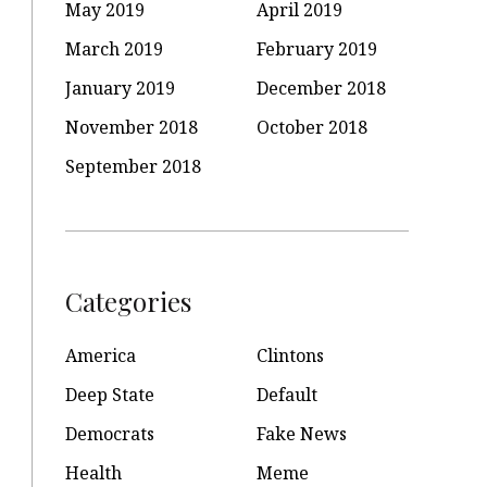
May 2019
April 2019
March 2019
February 2019
January 2019
December 2018
November 2018
October 2018
September 2018
Categories
America
Clintons
Deep State
Default
Democrats
Fake News
Health
Meme