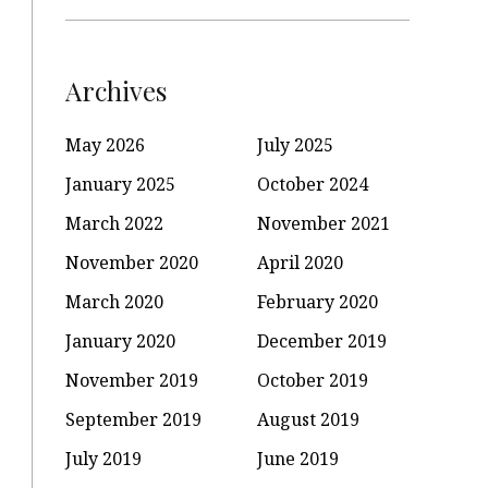
Archives
May 2026
July 2025
January 2025
October 2024
March 2022
November 2021
November 2020
April 2020
March 2020
February 2020
January 2020
December 2019
November 2019
October 2019
September 2019
August 2019
July 2019
June 2019