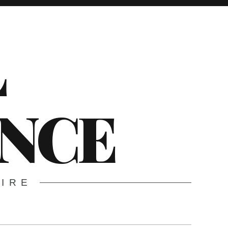
L
ENCE
WIRE