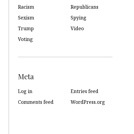
Racism
Republicans
Sexism
Spying
Trump
Video
Voting
Meta
Log in
Entries feed
Comments feed
WordPress.org