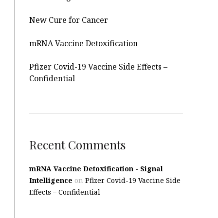
New Cure for Cancer
mRNA Vaccine Detoxification
Pfizer Covid-19 Vaccine Side Effects –
Confidential
Recent Comments
mRNA Vaccine Detoxification - Signal
Intelligence
on
Pfizer Covid-19 Vaccine Side
Effects – Confidential