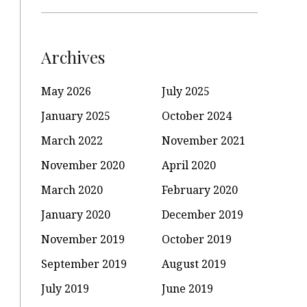
Archives
May 2026
July 2025
January 2025
October 2024
March 2022
November 2021
November 2020
April 2020
March 2020
February 2020
January 2020
December 2019
November 2019
October 2019
September 2019
August 2019
July 2019
June 2019