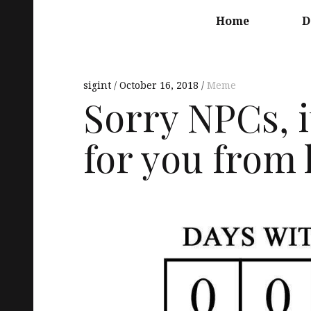
Main
navigation
Home
D
sigint
October 16, 2018
Meme
Sorry NPCs, i
for you from