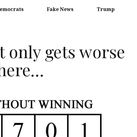
emocrats
Fake News
Trump
t only gets worse
 here…