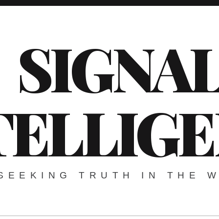
SIGNA
TELLIG
SEEKING TRUTH IN THE 