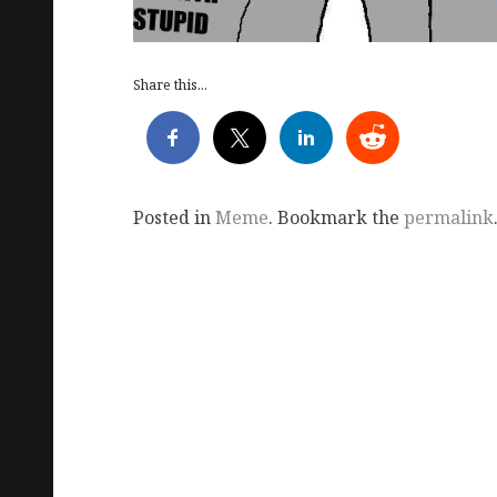
Share this...
Posted in
Meme
. Bookmark the
permalink