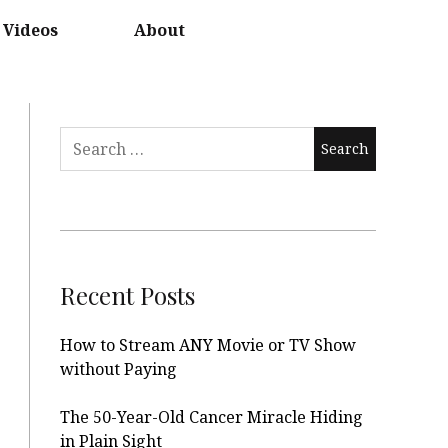
Videos
About
Search
for:
Recent Posts
How to Stream ANY Movie or TV Show
without Paying
The 50-Year-Old Cancer Miracle Hiding
in Plain Sight