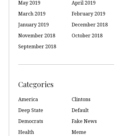
May 2019
April 2019
March 2019
February 2019
January 2019
December 2018
November 2018
October 2018
September 2018
Categories
America
Clintons
Deep State
Default
Democrats
Fake News
Health
Meme