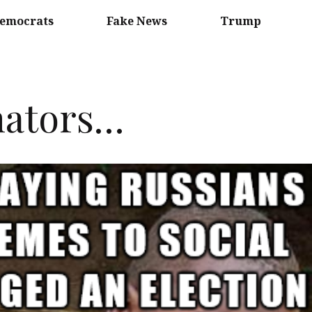
emocrats
Fake News
Trump
nators…