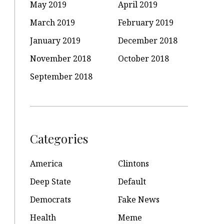
May 2019
April 2019
March 2019
February 2019
January 2019
December 2018
November 2018
October 2018
September 2018
Categories
America
Clintons
Deep State
Default
Democrats
Fake News
Health
Meme