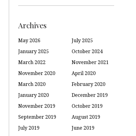
Archives
May 2026
July 2025
January 2025
October 2024
March 2022
November 2021
November 2020
April 2020
March 2020
February 2020
January 2020
December 2019
November 2019
October 2019
September 2019
August 2019
July 2019
June 2019