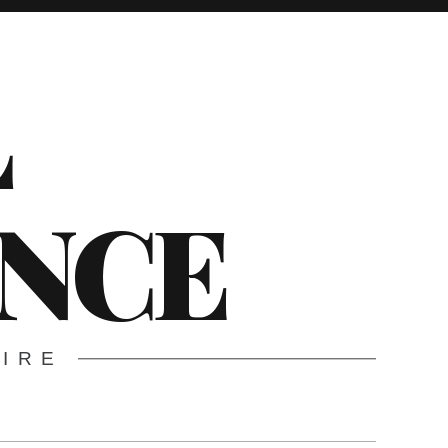
L
ENCE
WIRE