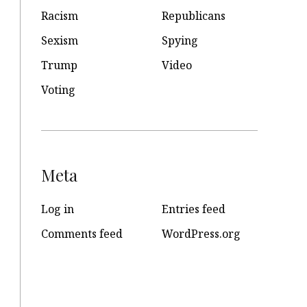
Racism
Republicans
Sexism
Spying
Trump
Video
Voting
Meta
Log in
Entries feed
Comments feed
WordPress.org