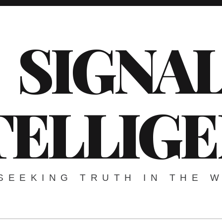
SIGNA
TELLIG
SEEKING TRUTH IN THE 