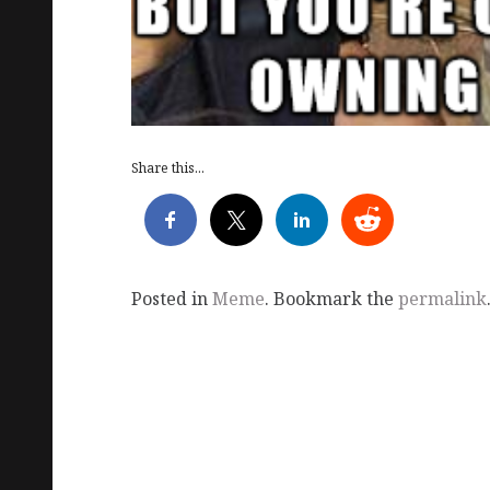
Share this...
Posted in
Meme
. Bookmark the
permalink