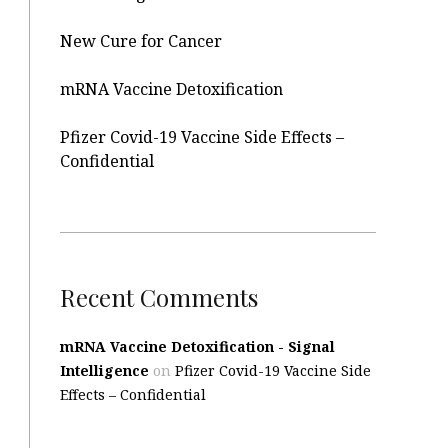
New Cure for Cancer
mRNA Vaccine Detoxification
Pfizer Covid-19 Vaccine Side Effects –
Confidential
Recent Comments
mRNA Vaccine Detoxification - Signal
Intelligence
on
Pfizer Covid-19 Vaccine Side
Effects – Confidential