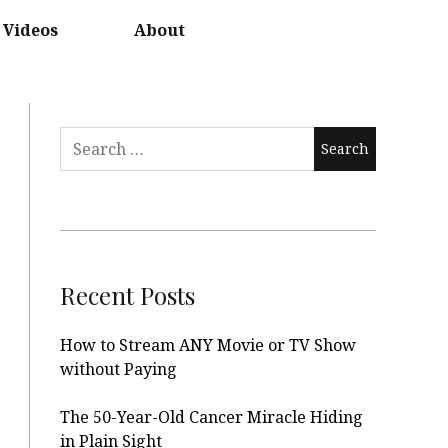
Videos
About
Search
for:
Recent Posts
How to Stream ANY Movie or TV Show
without Paying
The 50-Year-Old Cancer Miracle Hiding
in Plain Sight