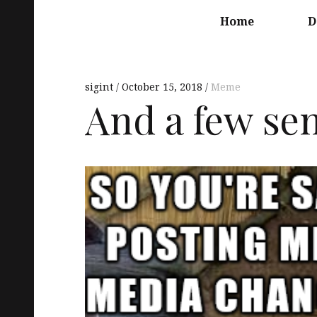
Main
navigation
Home
D
sigint
October 15, 2018
Meme
And a few se