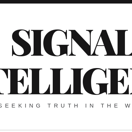
SIGNA
TELLIG
SEEKING TRUTH IN THE 