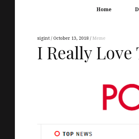
Main
navigation
Home
D
sigint
October 13, 2018
Meme
I Really Love