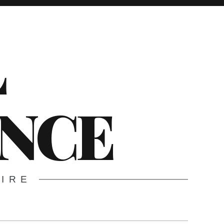
L
ENCE
WIRE