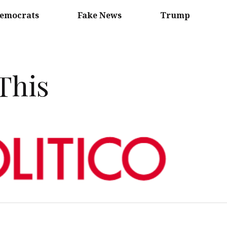
emocrats
Fake News
Trump
 This