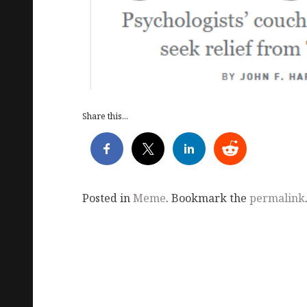
Share this...
Posted in
Meme
. Bookmark the
permalink