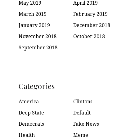
May 2019
April 2019
March 2019
February 2019
January 2019
December 2018
November 2018
October 2018
September 2018
Categories
America
Clintons
Deep State
Default
Democrats
Fake News
Health
Meme