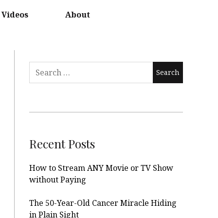
Videos
About
Search
for:
Recent Posts
How to Stream ANY Movie or TV Show
without Paying
The 50-Year-Old Cancer Miracle Hiding
in Plain Sight