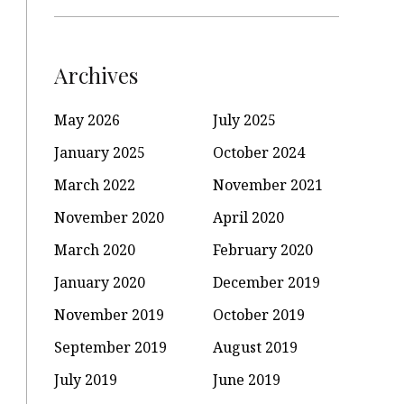
Archives
May 2026
July 2025
January 2025
October 2024
March 2022
November 2021
November 2020
April 2020
March 2020
February 2020
January 2020
December 2019
November 2019
October 2019
September 2019
August 2019
July 2019
June 2019