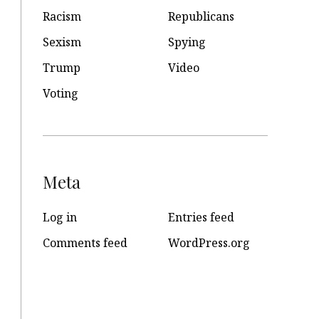
Racism
Republicans
Sexism
Spying
Trump
Video
Voting
Meta
Log in
Entries feed
Comments feed
WordPress.org