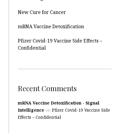
New Cure for Cancer
mRNA Vaccine Detoxification
Pfizer Covid-19 Vaccine Side Effects –
Confidential
Recent Comments
mRNA Vaccine Detoxification - Signal
Intelligence
on
Pfizer Covid-19 Vaccine Side
Effects – Confidential