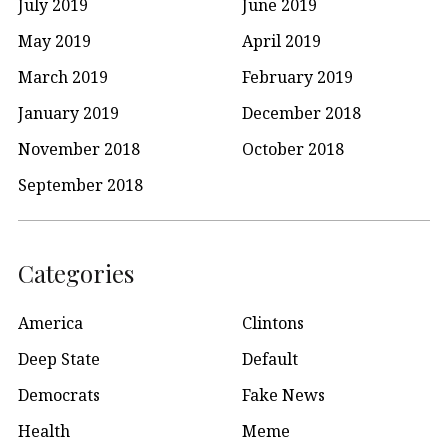
July 2019
June 2019
May 2019
April 2019
March 2019
February 2019
January 2019
December 2018
November 2018
October 2018
September 2018
Categories
America
Clintons
Deep State
Default
Democrats
Fake News
Health
Meme