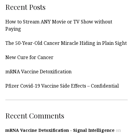
Recent Posts
How to Stream ANY Movie or TV Show without
Paying
The 50-Year-Old Cancer Miracle Hiding in Plain Sight
New Cure for Cancer
mRNA Vaccine Detoxification
Pfizer Covid-19 Vaccine Side Effects – Confidential
Recent Comments
mRNA Vaccine Detoxification - Signal Intelligence
on