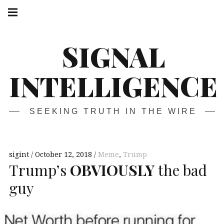
Skip
Main
navigation
to
Menu
content
SIGNAL
INTELLIGENCE
SEEKING TRUTH IN THE WIRE
sigint
October 12, 2018
Meme
,
Trump
Trump’s
OBVIOUSLY
the bad
guy