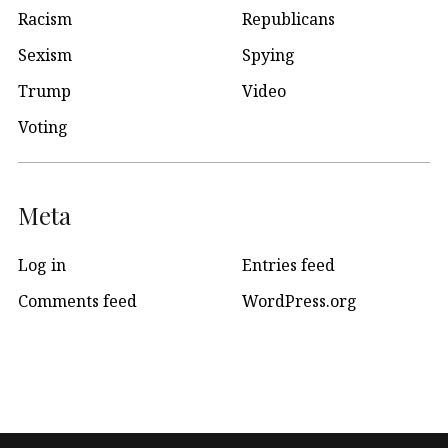
Racism
Republicans
Sexism
Spying
Trump
Video
Voting
Meta
Log in
Entries feed
Comments feed
WordPress.org