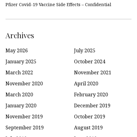
Pfizer Covid-19 Vaccine Side Effects – Confidential
Archives
May 2026
July 2025
January 2025
October 2024
March 2022
November 2021
November 2020
April 2020
March 2020
February 2020
January 2020
December 2019
November 2019
October 2019
September 2019
August 2019