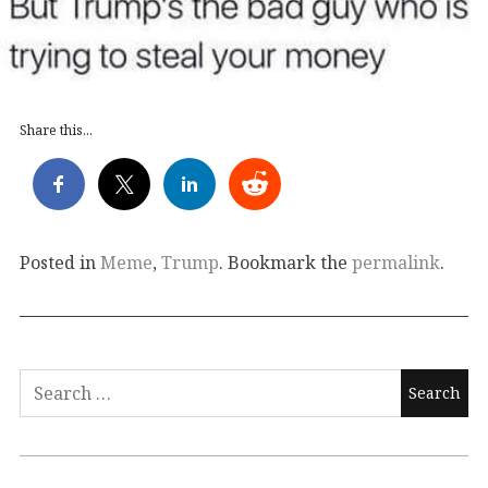
Share this...
Posted in
Meme
,
Trump
. Bookmark the
permalink
.
Search
for: