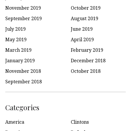
November 2019
October 2019
September 2019
August 2019
July 2019
June 2019
May 2019
April 2019
March 2019
February 2019
January 2019
December 2018
November 2018
October 2018
September 2018
Categories
America
Clintons