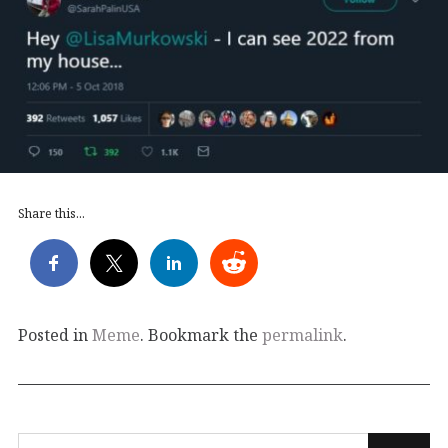
Share this...
Posted in
Meme
. Bookmark the
permalink
.
Search