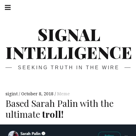
Skip
Main
navigation
to
Menu
content
SIGNAL
INTELLIGENCE
SEEKING TRUTH IN THE WIRE
sigint
October 8, 2018
Meme
Based Sarah Palin with the
ultimate
troll!