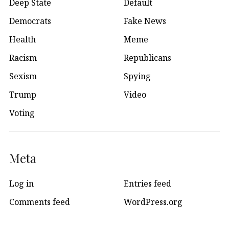
Deep State
Default
Democrats
Fake News
Health
Meme
Racism
Republicans
Sexism
Spying
Trump
Video
Voting
Meta
Log in
Entries feed
Comments feed
WordPress.org