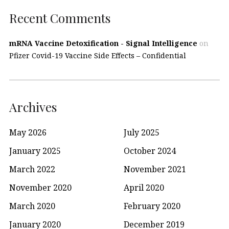
Recent Comments
mRNA Vaccine Detoxification - Signal Intelligence
on
Pfizer Covid-19 Vaccine Side Effects – Confidential
Archives
May 2026
July 2025
January 2025
October 2024
March 2022
November 2021
November 2020
April 2020
March 2020
February 2020
January 2020
December 2019