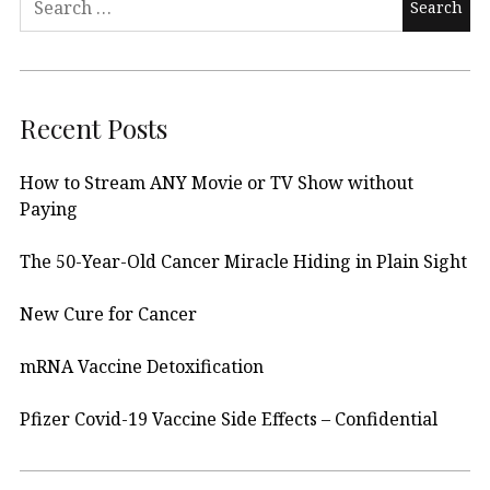
for:
Recent Posts
How to Stream ANY Movie or TV Show without
Paying
The 50-Year-Old Cancer Miracle Hiding in Plain Sight
New Cure for Cancer
mRNA Vaccine Detoxification
Pfizer Covid-19 Vaccine Side Effects – Confidential