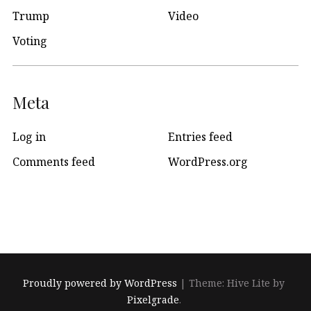
Trump
Video
Voting
Meta
Log in
Entries feed
Comments feed
WordPress.org
Proudly powered by WordPress
|
Theme: Hive Lite by
Pixelgrade
.