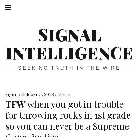
Skip
Main
navigation
to
Menu
content
SIGNAL
INTELLIGENCE
SEEKING TRUTH IN THE WIRE
sigint
October 5, 2018
Meme
TFW
when you got in trouble
for throwing rocks in 1st grade
so you can never be a Supreme
Court justice