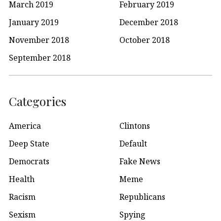
March 2019
February 2019
January 2019
December 2018
November 2018
October 2018
September 2018
Categories
America
Clintons
Deep State
Default
Democrats
Fake News
Health
Meme
Racism
Republicans
Sexism
Spying