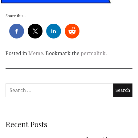
Share this...
Posted in
Meme
. Bookmark the
permalink
.
Search
for:
Recent Posts