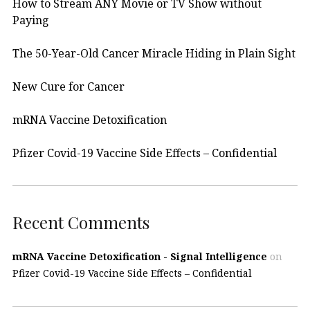
How to Stream ANY Movie or TV Show without
Paying
The 50-Year-Old Cancer Miracle Hiding in Plain Sight
New Cure for Cancer
mRNA Vaccine Detoxification
Pfizer Covid-19 Vaccine Side Effects – Confidential
Recent Comments
mRNA Vaccine Detoxification - Signal Intelligence
on
Pfizer Covid-19 Vaccine Side Effects – Confidential