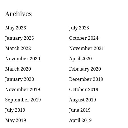
Archives
May 2026
July 2025
January 2025
October 2024
March 2022
November 2021
November 2020
April 2020
March 2020
February 2020
January 2020
December 2019
November 2019
October 2019
September 2019
August 2019
July 2019
June 2019
May 2019
April 2019