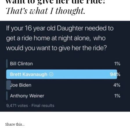
That’s what I thought.
Share this...