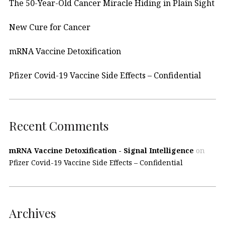
The 50-Year-Old Cancer Miracle Hiding in Plain Sight
New Cure for Cancer
mRNA Vaccine Detoxification
Pfizer Covid-19 Vaccine Side Effects – Confidential
Recent Comments
mRNA Vaccine Detoxification - Signal Intelligence
on
Pfizer Covid-19 Vaccine Side Effects – Confidential
Archives