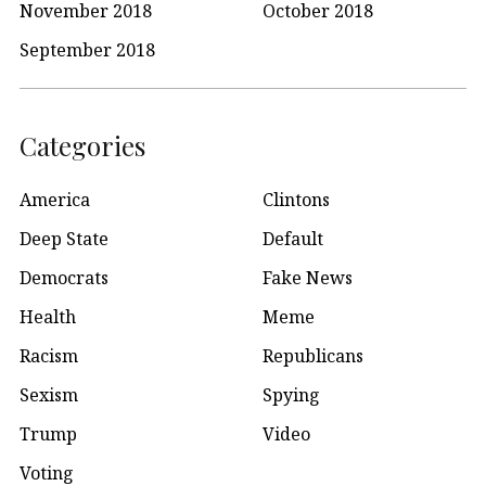
November 2018
October 2018
September 2018
Categories
America
Clintons
Deep State
Default
Democrats
Fake News
Health
Meme
Racism
Republicans
Sexism
Spying
Trump
Video
Voting