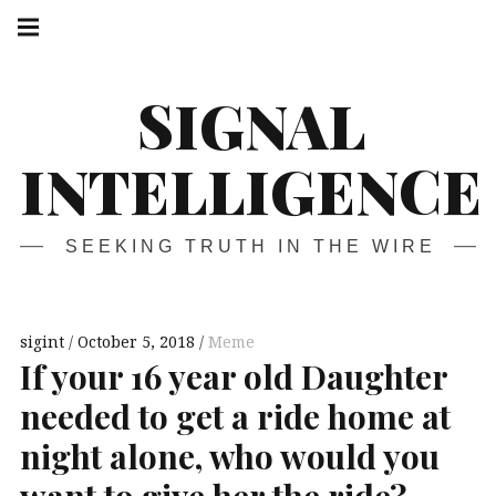
Skip
Main
navigation
to
Menu
content
SIGNAL
INTELLIGENCE
SEEKING TRUTH IN THE WIRE
sigint
October 5, 2018
Meme
If your 16 year old Daughter
needed to get a ride home at
night alone, who would you
want to give her the ride?