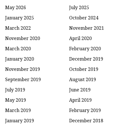
May 2026
July 2025
January 2025
October 2024
March 2022
November 2021
November 2020
April 2020
March 2020
February 2020
January 2020
December 2019
November 2019
October 2019
September 2019
August 2019
July 2019
June 2019
May 2019
April 2019
March 2019
February 2019
January 2019
December 2018