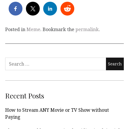
Posted in
Meme
. Bookmark the
permalink
.
Search
for:
Recent Posts
How to Stream ANY Movie or TV Show without
Paying