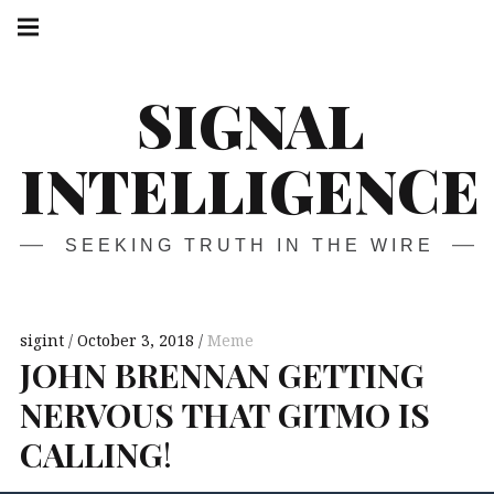
Skip
Main
navigation
to
Menu
content
SIGNAL
INTELLIGENCE
SEEKING TRUTH IN THE WIRE
sigint
October 3, 2018
Meme
JOHN
BRENNAN
GETTING
NERVOUS
THAT
GITMO
IS
CALLING
!