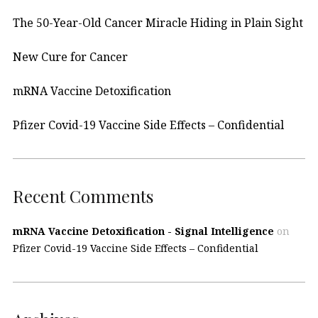
The 50-Year-Old Cancer Miracle Hiding in Plain Sight
New Cure for Cancer
mRNA Vaccine Detoxification
Pfizer Covid-19 Vaccine Side Effects – Confidential
Recent Comments
mRNA Vaccine Detoxification - Signal Intelligence
on
Pfizer Covid-19 Vaccine Side Effects – Confidential