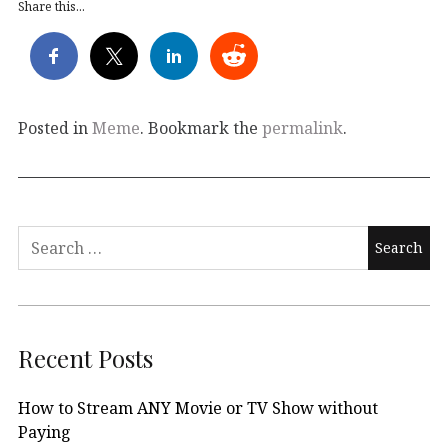
Share this...
Posted in
Meme
. Bookmark the
permalink
.
Search
for:
Recent Posts
How to Stream ANY Movie or TV Show without
Paying