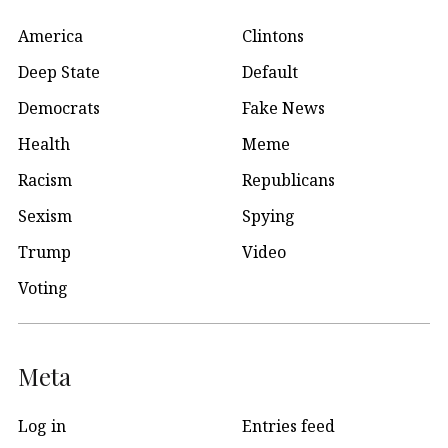
America
Clintons
Deep State
Default
Democrats
Fake News
Health
Meme
Racism
Republicans
Sexism
Spying
Trump
Video
Voting
Meta
Log in
Entries feed