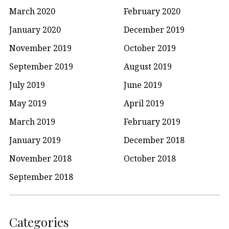
March 2020
February 2020
January 2020
December 2019
November 2019
October 2019
September 2019
August 2019
July 2019
June 2019
May 2019
April 2019
March 2019
February 2019
January 2019
December 2018
November 2018
October 2018
September 2018
Categories