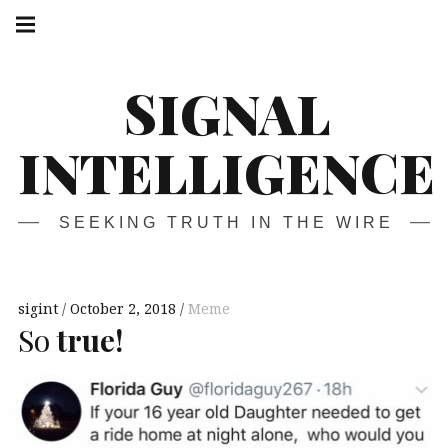
Skip
Main
navigation
to
Menu
content
SIGNAL
INTELLIGENCE
SEEKING TRUTH IN THE WIRE
sigint
October 2, 2018
Meme
So
true!