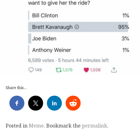
Share this...
Posted in
Meme
. Bookmark the
permalink
.