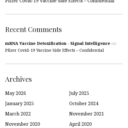
Pfizer Covid-19 Vaccine Side Effects – Confidential
Recent Comments
mRNA Vaccine Detoxification - Signal Intelligence
on
Pfizer Covid-19 Vaccine Side Effects – Confidential
Archives
May 2026
July 2025
January 2025
October 2024
March 2022
November 2021
November 2020
April 2020