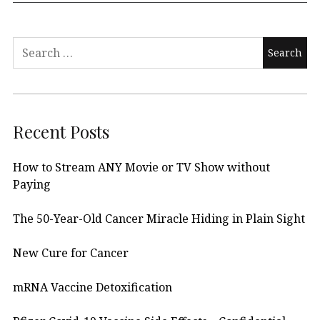
Search
for:
Recent Posts
How to Stream ANY Movie or TV Show without
Paying
The 50-Year-Old Cancer Miracle Hiding in Plain Sight
New Cure for Cancer
mRNA Vaccine Detoxification