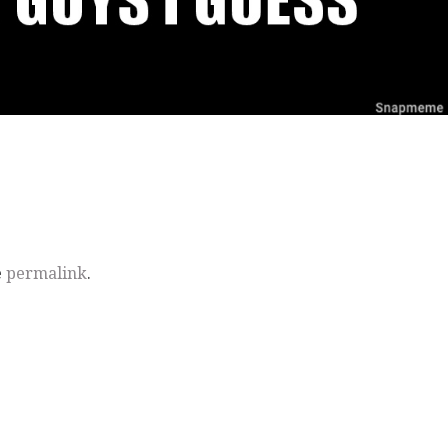
e
permalink
.