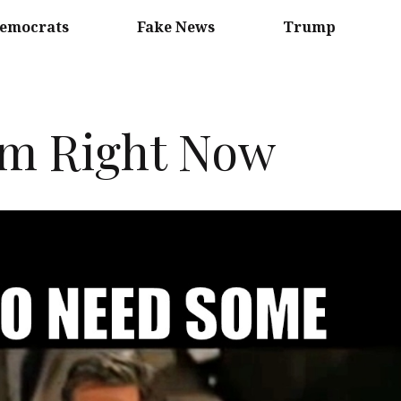
emocrats
Fake News
Trump
am Right Now