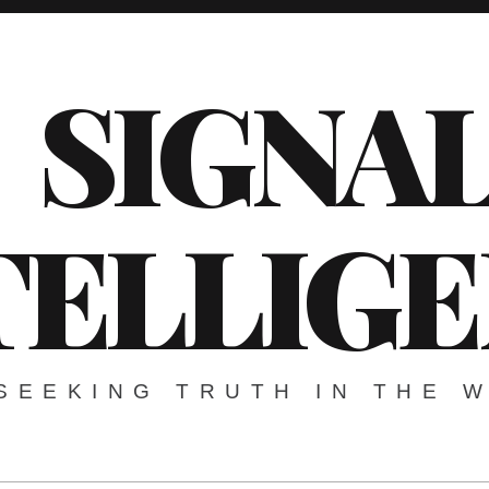
SIGNA
TELLIG
SEEKING TRUTH IN THE 