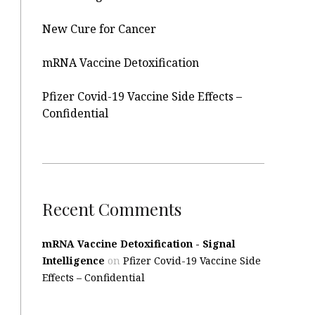
New Cure for Cancer
mRNA Vaccine Detoxification
Pfizer Covid-19 Vaccine Side Effects –
Confidential
Recent Comments
mRNA Vaccine Detoxification - Signal
Intelligence
on
Pfizer Covid-19 Vaccine Side
Effects – Confidential