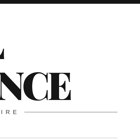
L
ENCE
WIRE