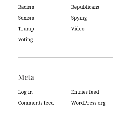
Racism
Republicans
Sexism
Spying
Trump
Video
Voting
Meta
Log in
Entries feed
Comments feed
WordPress.org