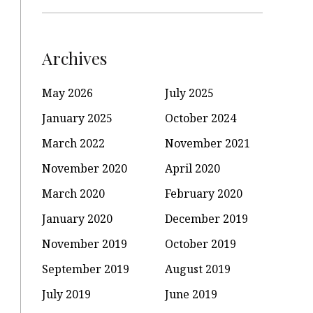
Archives
May 2026
July 2025
January 2025
October 2024
March 2022
November 2021
November 2020
April 2020
March 2020
February 2020
January 2020
December 2019
November 2019
October 2019
September 2019
August 2019
July 2019
June 2019