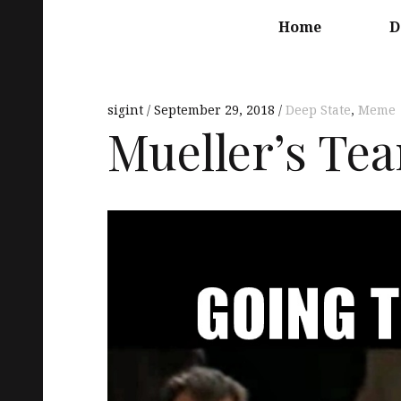
Main
navigation
Home
D
sigint
September 29, 2018
Deep State
,
Meme
Mueller’s Te