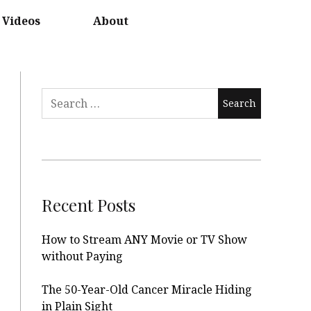
Videos
About
Search
for:
Recent Posts
How to Stream ANY Movie or TV Show
without Paying
The 50-Year-Old Cancer Miracle Hiding
in Plain Sight