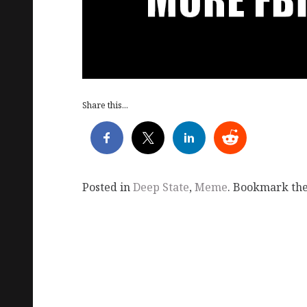
Share this...
Posted in
Deep State
,
Meme
. Bookmark th