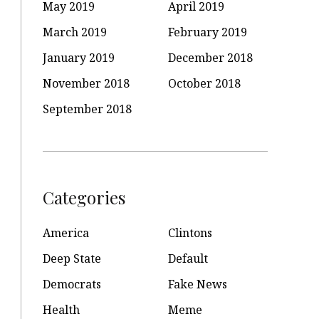
May 2019
April 2019
March 2019
February 2019
January 2019
December 2018
November 2018
October 2018
September 2018
Categories
America
Clintons
Deep State
Default
Democrats
Fake News
Health
Meme