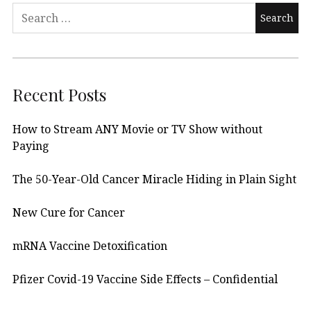
Search
for:
Recent Posts
How to Stream ANY Movie or TV Show without
Paying
The 50-Year-Old Cancer Miracle Hiding in Plain Sight
New Cure for Cancer
mRNA Vaccine Detoxification
Pfizer Covid-19 Vaccine Side Effects – Confidential