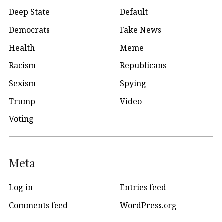
Deep State
Default
Democrats
Fake News
Health
Meme
Racism
Republicans
Sexism
Spying
Trump
Video
Voting
Meta
Log in
Entries feed
Comments feed
WordPress.org