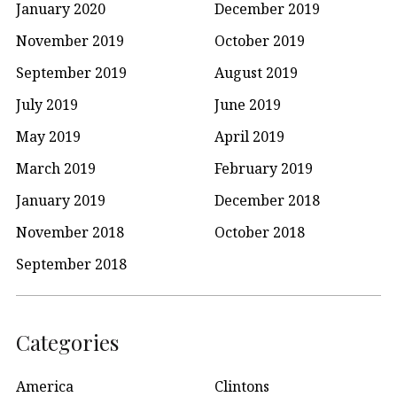
January 2020
December 2019
November 2019
October 2019
September 2019
August 2019
July 2019
June 2019
May 2019
April 2019
March 2019
February 2019
January 2019
December 2018
November 2018
October 2018
September 2018
Categories
America
Clintons