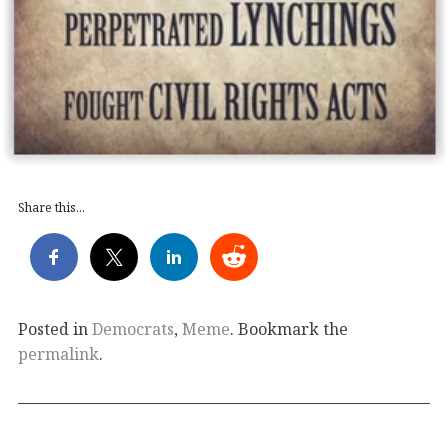
Share this...
Posted in
Democrats
,
Meme
. Bookmark the
permalink
.