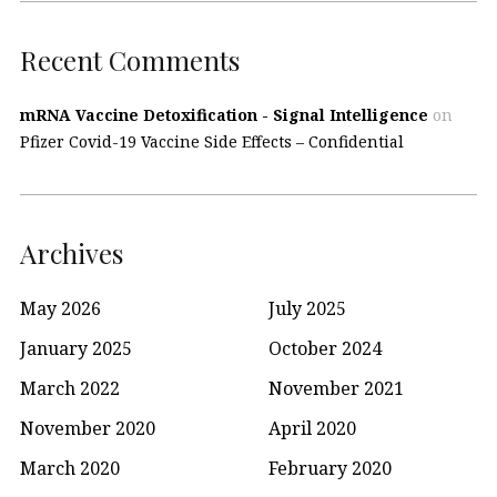
Recent Comments
mRNA Vaccine Detoxification - Signal Intelligence
on
Pfizer Covid-19 Vaccine Side Effects – Confidential
Archives
May 2026
July 2025
January 2025
October 2024
March 2022
November 2021
November 2020
April 2020
March 2020
February 2020