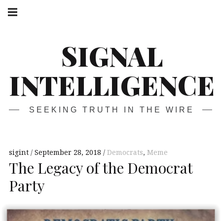
Skip
Main
navigation
to
Menu
content
SIGNAL
INTELLIGENCE
SEEKING TRUTH IN THE WIRE
sigint
September 28, 2018
Democrats
,
Meme
The Legacy of the Democrat
Party